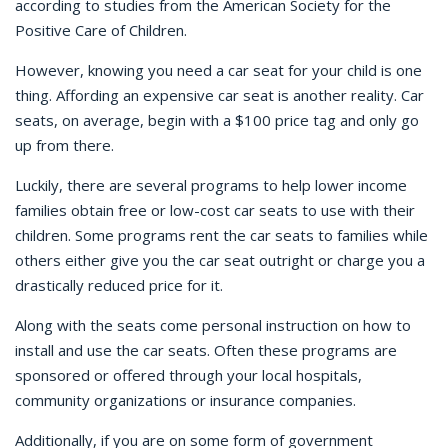
according to studies from the American Society for the
Positive Care of Children.
However, knowing you need a car seat for your child is one
thing. Affording an expensive car seat is another reality. Car
seats, on average, begin with a $100 price tag and only go
up from there.
Luckily, there are several programs to help lower income
families obtain free or low-cost car seats to use with their
children. Some programs rent the car seats to families while
others either give you the car seat outright or charge you a
drastically reduced price for it.
Along with the seats come personal instruction on how to
install and use the car seats. Often these programs are
sponsored or offered through your local hospitals,
community organizations or insurance companies.
Additionally, if you are on some form of government