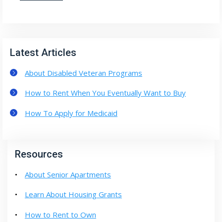
Latest Articles
About Disabled Veteran Programs
How to Rent When You Eventually Want to Buy
How To Apply for Medicaid
Resources
About Senior Apartments
Learn About Housing Grants
How to Rent to Own