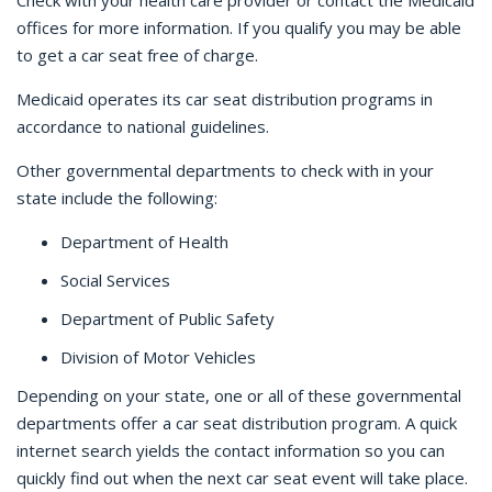
Check with your health care provider or contact the Medicaid
offices for more information. If you qualify you may be able
to get a car seat free of charge.
Medicaid operates its car seat distribution programs in
accordance to national guidelines.
Other governmental departments to check with in your
state include the following:
Department of Health
Social Services
Department of Public Safety
Division of Motor Vehicles
Depending on your state, one or all of these governmental
departments offer a car seat distribution program. A quick
internet search yields the contact information so you can
quickly find out when the next car seat event will take place.