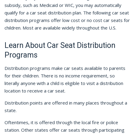
subsidy, such as Medicaid or WIC, you may automatically
qualify for a car seat distribution plan. The following car seat
distribution programs offer low cost or no cost car seats for
children. Most are available widely throughout the U.S.
Learn About Car Seat Distribution
Programs
Distribution programs make car seats available to parents
for their children. There is no income requirement, so
literally anyone with a child is eligible to visit a distribution
location to receive a car seat.
Distribution points are offered in many places throughout a
state.
Oftentimes, it is offered through the local fire or police
station. Other states offer car seats through participating