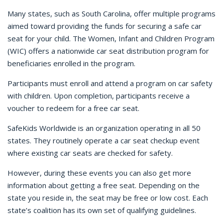
Many states, such as South Carolina, offer multiple programs
aimed toward providing the funds for securing a safe car
seat for your child. The Women, Infant and Children Program
(WIC) offers a nationwide car seat distribution program for
beneficiaries enrolled in the program.
Participants must enroll and attend a program on car safety
with children. Upon completion, participants receive a
voucher to redeem for a free car seat.
SafeKids Worldwide is an organization operating in all 50
states. They routinely operate a car seat checkup event
where existing car seats are checked for safety.
However, during these events you can also get more
information about getting a free seat. Depending on the
state you reside in, the seat may be free or low cost. Each
state’s coalition has its own set of qualifying guidelines.