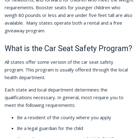
requirements. Booster seats for younger children who
weigh 80 pounds or less and are under five feet tall are also
available.
Many states operate both a rental and a free
giveaway program.
What is the Car Seat Safety Program?
All states offer some version of the car seat safety
program. This program is usually offered through the local
health department.
Each state and local department determines the
qualifications necessary. In general, most require you to
meet the following requirements:
Be a resident of the county where you apply
Be a legal guardian for the child