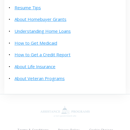
Resume Tips
About Homebuyer Grants
Understanding Home Loans
How to Get Medicaid
How to Get a Credit Report
About Life Insurance
About Veteran Programs
Terms & Conditions
Privacy Policy
Cookie Choices