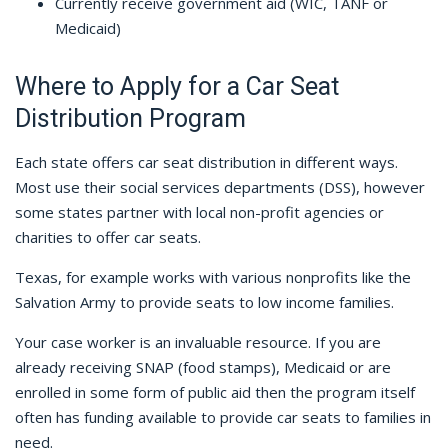
Currently receive government aid (WIC, TANF or
Medicaid)
Where to Apply for a Car Seat
Distribution Program
Each state offers car seat distribution in different ways.
Most use their social services departments (DSS), however
some states partner with local non-profit agencies or
charities to offer car seats.
Texas, for example works with various nonprofits like the
Salvation Army to provide seats to low income families.
Your case worker is an invaluable resource. If you are
already receiving SNAP (food stamps), Medicaid or are
enrolled in some form of public aid then the program itself
often has funding available to provide car seats to families in
need.