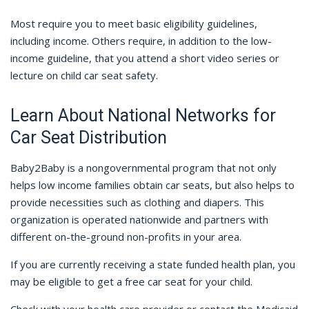
Most require you to meet basic eligibility guidelines,
including income. Others require, in addition to the low-
income guideline, that you attend a short video series or
lecture on child car seat safety.
Learn About National Networks for
Car Seat Distribution
Baby2Baby is a nongovernmental program that not only
helps low income families obtain car seats, but also helps to
provide necessities such as clothing and diapers. This
organization is operated nationwide and partners with
different on-the-ground non-profits in your area.
If you are currently receiving a state funded health plan, you
may be eligible to get a free car seat for your child.