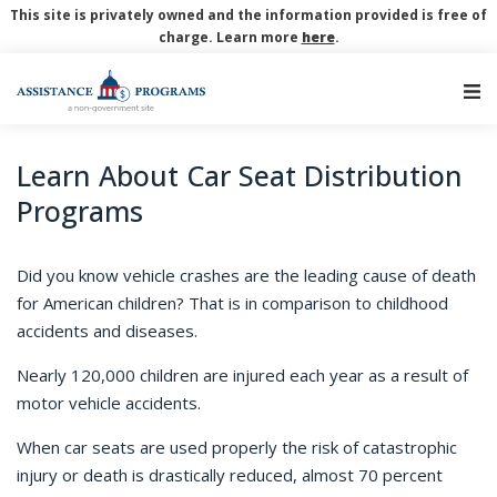
This site is privately owned and the information provided is free of
charge. Learn more
here
.
Main Navigation
Learn About Car Seat Distribution
Programs
Did you know vehicle crashes are the leading cause of death
for American children? That is in comparison to childhood
accidents and diseases.
Nearly 120,000 children are injured each year as a result of
motor vehicle accidents.
When car seats are used properly the risk of catastrophic
injury or death is drastically reduced, almost 70 percent