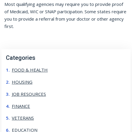
Most qualifying agencies may require you to provide proof
of Medicaid, WIC or SNAP participation. Some states require
you to provide a referral from your doctor or other agency
first.
Categories
FOOD & HEALTH
HOUSING
JOB RESOURCES
FINANCE
VETERANS
EDUCATION