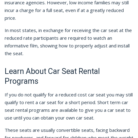
insurance agencies. However, low income families may still
incur a charge for a full seat, even if at a greatly reduced
price.
In most states, in exchange for receiving the car seat at the
reduced rate participants are required to watch an
informative film, showing how to properly adjust and install
the seat.
Learn About Car Seat Rental
Programs
If you do not qualify for a reduced cost car seat you may still
qualify to rent a car seat for a short period. Short term car
seat rental programs are available to give you a car seat to
use until you can obtain your own car seat.
These seats are usually convertible seats, facing backward
for newborns, and forward for children who meet the weight