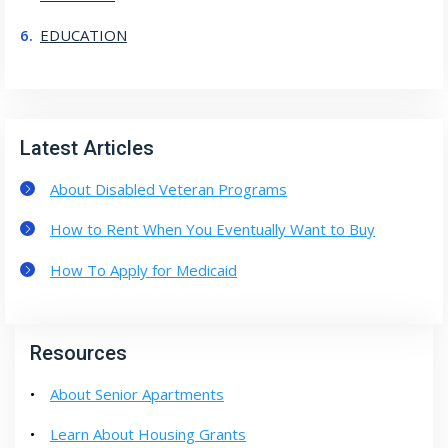
EDUCATION
Latest Articles
About Disabled Veteran Programs
How to Rent When You Eventually Want to Buy
How To Apply for Medicaid
Resources
About Senior Apartments
Learn About Housing Grants