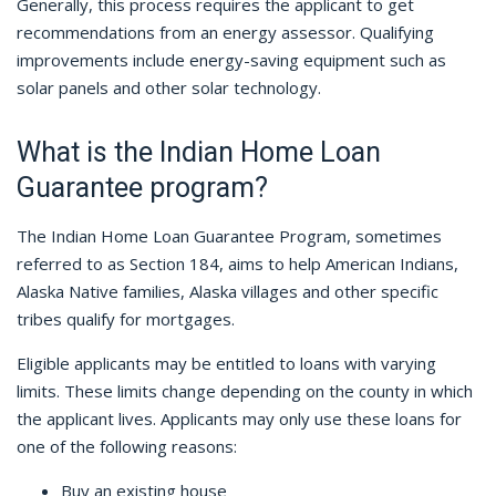
Generally, this process requires the applicant to get
recommendations from an energy assessor. Qualifying
improvements include energy-saving equipment such as
solar panels and other solar technology.
What is the Indian Home Loan
Guarantee program?
The Indian Home Loan Guarantee Program, sometimes
referred to as Section 184, aims to help American Indians,
Alaska Native families, Alaska villages and other specific
tribes qualify for mortgages.
Eligible applicants may be entitled to loans with varying
limits. These limits change depending on the county in which
the applicant lives. Applicants may only use these loans for
one of the following reasons:
Buy an existing house