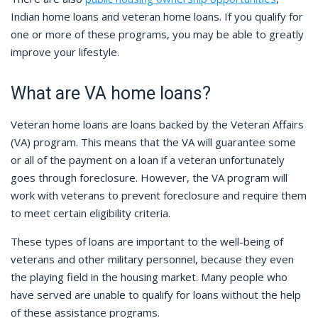
Indian home loans and veteran home loans. If you qualify for
one or more of these programs, you may be able to greatly
improve your lifestyle.
What are VA home loans?
Veteran home loans are loans backed by the Veteran Affairs
(VA) program. This means that the VA will guarantee some
or all of the payment on a loan if a veteran unfortunately
goes through foreclosure. However, the VA program will
work with veterans to prevent foreclosure and require them
to meet certain eligibility criteria.
These types of loans are important to the well-being of
veterans and other military personnel, because they even
the playing field in the housing market. Many people who
have served are unable to qualify for loans without the help
of these assistance programs.