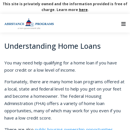
This site is privately owned and the information provided is free of
charge. Learn more
here
.
Main Navigation
Understanding Home Loans
You may need help qualifying for a home loan if you have
poor credit or a low level of income.
Fortunately, there are many home loan programs offered at
a local, state and federal level to help you get on your feet
and become a homeowner. The Federal Housing
Administration (FHA) offers a variety of home loan
opportunities, many of which may work for you even if you
have a low credit score.
There are also
public housing ownership opportunities
,