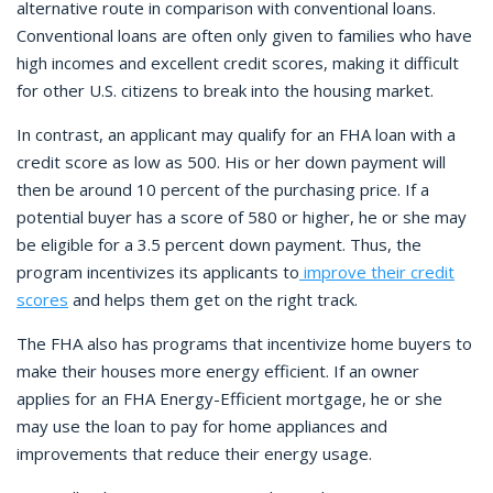
alternative route in comparison with conventional loans.
Conventional loans are often only given to families who have
high incomes and excellent credit scores, making it difficult
for other U.S. citizens to break into the housing market.
In contrast, an applicant may qualify for an FHA loan with a
credit score as low as 500. His or her down payment will
then be around 10 percent of the purchasing price. If a
potential buyer has a score of 580 or higher, he or she may
be eligible for a 3.5 percent down payment. Thus, the
program incentivizes its applicants to
improve their credit
scores
and helps them get on the right track.
The FHA also has programs that incentivize home buyers to
make their houses more energy efficient. If an owner
applies for an FHA Energy-Efficient mortgage, he or she
may use the loan to pay for home appliances and
improvements that reduce their energy usage.