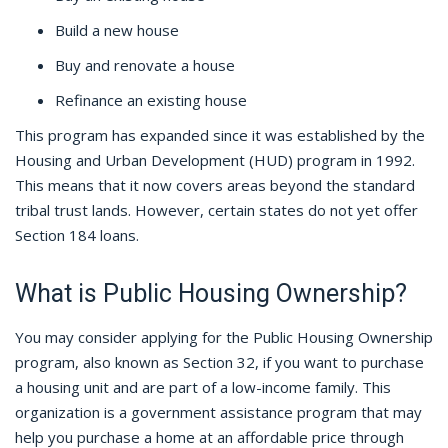
Build a new house
Buy and renovate a house
Refinance an existing house
This program has expanded since it was established by the
Housing and Urban Development (HUD) program in 1992.
This means that it now covers areas beyond the standard
tribal trust lands. However, certain states do not yet offer
Section 184 loans.
What is Public Housing Ownership?
You may consider applying for the Public Housing Ownership
program, also known as Section 32, if you want to purchase
a housing unit and are part of a low-income family. This
organization is a government assistance program that may
help you purchase a home at an affordable price through