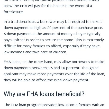
know the FHA will pay for the house in the event of a
foreclosure.
In a traditional loan, a borrower may be required to make a
down payment as high as 20 percent of the purchase price.
A down payment is the amount of money a buyer typically
pays upfront in order to secure the home.
This is extremely
difficult for many families to afford, especially if they have
low incomes and take care of children.
FHA loans, on the other hand, may allow borrowers to make
down payments between 3.5 and 10 percent. Though an
applicant may make more payments over the life of the loan,
they will be able to afford the initial down payment.
Why are FHA loans beneficial?
The FHA loan program provides low-income families with an