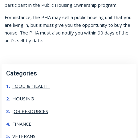
participant in the Public Housing Ownership program.
For instance, the PHA may sell a public housing unit that you
are living in, but it must give you the opportunity to buy the
house. The PHA must also notify you within 90 days of the
unit’s sell-by date.
Categories
FOOD & HEALTH
HOUSING
JOB RESOURCES
FINANCE
VETERANS