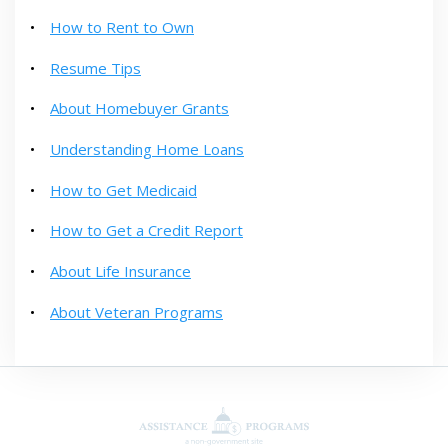
How to Rent to Own
Resume Tips
About Homebuyer Grants
Understanding Home Loans
How to Get Medicaid
How to Get a Credit Report
About Life Insurance
About Veteran Programs