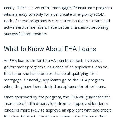
Finally, there is a veteran’s mortgage life insurance program
which is easy to apply for a certificate of eligibility (COE).
Each of these programs is structured so that veterans and
active service members have better chances at becoming
successful homeowners.
What to Know About FHA Loans
An FHA loan is similar to a VA loan because it involves a
government program’s insurance of an applicant’s loan so
that he or she has a better chance at qualifying for a
mortgage. Generally, applicants go to the FHA program
when they have been denied acceptance for other loans.
Once approved by the program, the FHA will guarantee the
insurance of a third-party loan from an approved lender. A
lender is more likely to approve an applicant with bad credit
for a low-interest, low down payment loan, because they