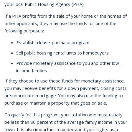
your local Public Housing Agency (PHA).
If a PHA profits from the sale of your home or the homes of
other applicants, they may use the funds for one of the
following purposes:
Establish a lease-purchase program
Sell public housing rental units to homebuyers
Provide monetary assistance to you and other low-
income families
If they choose to use these funds for monetary assistance,
you may receive benefits for a down payment, closing costs
or subordinate mortgage. You may also use the funding to
purchase or maintain a property that goes on sale.
To qualify for this program, your total income must usually
be less than 80 percent of the average family income in your
town. It is also important to understand your rights as a