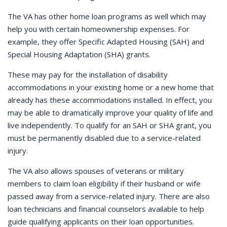
The VA has other home loan programs as well which may
help you with certain homeownership expenses. For
example, they offer Specific Adapted Housing (SAH) and
Special Housing Adaptation (SHA) grants.
These may pay for the installation of disability
accommodations in your existing home or a new home that
already has these accommodations installed. In effect, you
may be able to dramatically improve your quality of life and
live independently. To qualify for an SAH or SHA grant, you
must be permanently disabled due to a service-related
injury.
The VA also allows spouses of veterans or military
members to claim loan eligibility if their husband or wife
passed away from a service-related injury. There are also
loan technicians and financial counselors available to help
guide qualifying applicants on their loan opportunities.