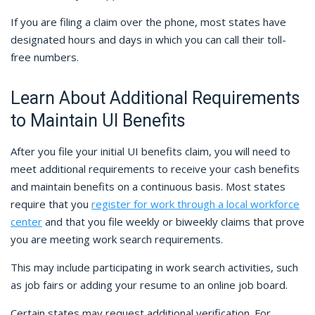
If you are filing a claim over the phone, most states have
designated hours and days in which you can call their toll-
free numbers.
Learn About Additional Requirements
to Maintain UI Benefits
After you file your initial UI benefits claim, you will need to
meet additional requirements to receive your cash benefits
and maintain benefits on a continuous basis. Most states
require that you
register for work through a local workforce
center
and that you file weekly or biweekly claims that prove
you are meeting work search requirements.
This may include participating in work search activities, such
as job fairs or adding your resume to an online job board.
Certain states may request additional verification. For