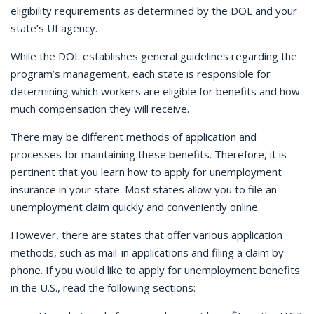
eligibility requirements as determined by the DOL and your
state’s UI agency.
While the DOL establishes general guidelines regarding the
program’s management, each state is responsible for
determining which workers are eligible for benefits and how
much compensation they will receive.
There may be different methods of application and
processes for maintaining these benefits. Therefore, it is
pertinent that you learn how to apply for unemployment
insurance in your state. Most states allow you to file an
unemployment claim quickly and conveniently online.
However, there are states that offer various application
methods, such as mail-in applications and filing a claim by
phone. If you would like to apply for unemployment benefits
in the U.S., read the following sections: