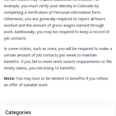
example, you must verify your identity in Colorado by
completing a Verification of Personal Information form.
Otherwise, you are generally required to report all hours
worked and the amount of gross wages earned through
work. Additionally, you may be required to keep a record of
job contacts.
In some states, such as Iowa, you will be required to make a
certain amount of job contacts per week to maintain
benefits. If you fail to meet work search requirements or file
timely claims, you risk losing UI benefits.
Note:
You may lose or be denied UI benefits if you refuse
an offer of suitable work.
Categories