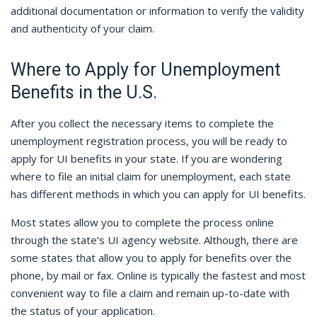
additional documentation or information to verify the validity
and authenticity of your claim.
Where to Apply for Unemployment
Benefits in the U.S.
After you collect the necessary items to complete the
unemployment registration process, you will be ready to
apply for UI benefits in your state. If you are wondering
where to file an initial claim for unemployment, each state
has different methods in which you can apply for UI benefits.
Most states allow you to complete the process online
through the state’s UI agency website. Although, there are
some states that allow you to apply for benefits over the
phone, by mail or fax. Online is typically the fastest and most
convenient way to file a claim and remain up-to-date with
the status of your application.