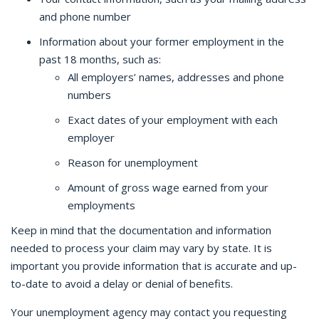
and phone number
Information about your former employment in the
past 18 months, such as:
All employers’ names, addresses and phone
numbers
Exact dates of your employment with each
employer
Reason for unemployment
Amount of gross wage earned from your
employments
Keep in mind that the documentation and information
needed to process your claim may vary by state. It is
important you provide information that is accurate and up-
to-date to avoid a delay or denial of benefits.
Your unemployment agency may contact you requesting