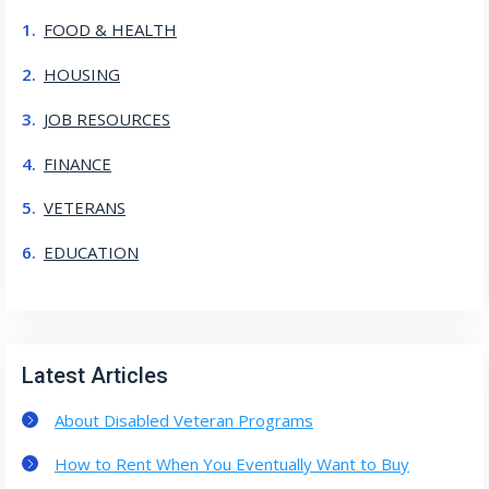
FOOD & HEALTH
HOUSING
JOB RESOURCES
FINANCE
VETERANS
EDUCATION
Latest Articles
About Disabled Veteran Programs
How to Rent When You Eventually Want to Buy