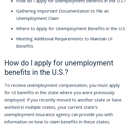
How do I apply for unemployment benefits in the U.S.?
Gathering Important Documentation to File an
Unemployment Claim
Where to Apply for Unemployment Benefits in the U.S.
Meeting Additional Requirements to Maintain UI
Benefits
How do I apply for unemployment
benefits in the U.S.?
To receive unemployment compensation, you must apply
for UI benefits in the state where you were previously
employed. If you recently moved to another state or have
worked in multiple states, your current state’s
unemployment insurance agency can provide you with
information on how to claim benefits in these states.