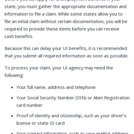
state, you must gather the appropriate documentation and
information to file a claim. While some states allow you to
file an initial claim without certain documentation, you will be
required to provide these items before you can receive
cash benefits.
Because this can delay your UI benefits, it is recommended
that you submit all required information as soon as possible.
To process your claim, your UI agency may need the
following:
Your full name, address and telephone
Your Social Security Number (SSN) or Alien Registration
card number
Proof of identity and citizenship, such as your driver’s
license or state ID card
Your contact information, such as your mailing address