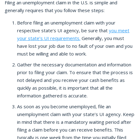
Filing an unemployment claim in the U.S. is simple and
generally requires that you follow these steps:
Before filing an unemployment claim with your
respective state’s UI agency, be sure that
you meet
your state’s UI requirements.
Generally, you must
have lost your job due to no fault of your own and you
must be willing and able to work.
Gather the necessary documentation and information
prior to filing your claim. To ensure that the process is
not delayed and you receive your cash benefits as
quickly as possible, it is important that all the
information gathered is accurate.
As soon as you become unemployed, file an
unemployment claim with your state’s UI agency. Keep
in mind that there is a mandatory waiting period after
filing a claim before you can receive benefits. This
typically is one week from the time you initially filed