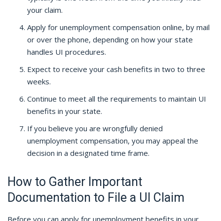
your claim.
Apply for unemployment compensation online, by mail
or over the phone, depending on how your state
handles UI procedures.
Expect to receive your cash benefits in two to three
weeks.
Continue to meet all the requirements to maintain UI
benefits in your state.
If you believe you are wrongfully denied
unemployment compensation, you may appeal the
decision in a designated time frame.
How to Gather Important
Documentation to File a UI Claim
Before you can apply for unemployment benefits in your