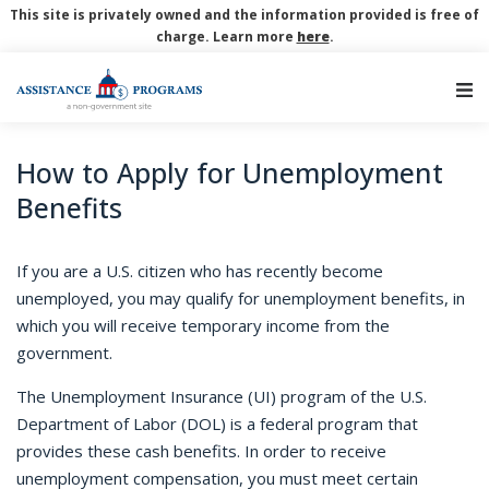
This site is privately owned and the information provided is free of
charge. Learn more
here
.
Main Navigation
How to Apply for Unemployment
Benefits
If you are a U.S. citizen who has recently become
unemployed, you may qualify for unemployment benefits, in
which you will receive temporary income from the
government.
The Unemployment Insurance (UI) program of the U.S.
Department of Labor (DOL) is a federal program that
provides these cash benefits. In order to receive
unemployment compensation, you must meet certain