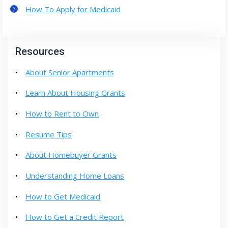
How To Apply for Medicaid
Resources
About Senior Apartments
Learn About Housing Grants
How to Rent to Own
Resume Tips
About Homebuyer Grants
Understanding Home Loans
How to Get Medicaid
How to Get a Credit Report