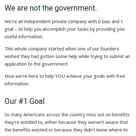
We are not the government.
We’re an independent private company with 0 bias and 1
goal – to help you accomplish your tasks by providing you
useful information.
This whole company started when one of our founders
wished they had gotten some help while trying to submit an
application to the government.
Now we’re here to help YOU achieve your goals with free
information.
Our #1 Goal
So many Americans across the country miss out on benefits
they’re entitled to, either because they weren’t aware that
the benefits existed or because they didn’t know where to