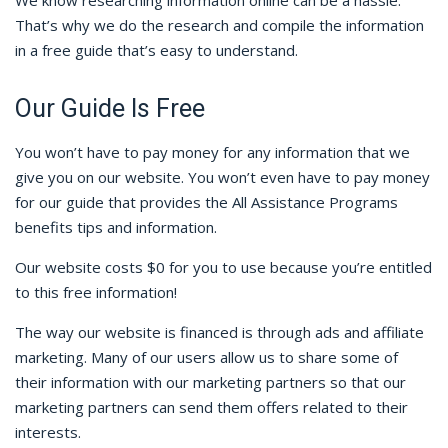
We know researching information online can be a hassle.
That’s why we do the research and compile the information
in a free guide that’s easy to understand.
Our Guide Is Free
You won’t have to pay money for any information that we
give you on our website. You won’t even have to pay money
for our guide that provides the All Assistance Programs
benefits tips and information.
Our website costs $0 for you to use because you’re entitled
to this free information!
The way our website is financed is through ads and affiliate
marketing. Many of our users allow us to share some of
their information with our marketing partners so that our
marketing partners can send them offers related to their
interests.