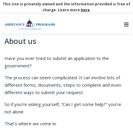
This site is privately owned and the information provided is free of
charge. Learn more
here
.
Main Navigation
About us
Have you ever tried to submit an application to the
government?
The process can seem complicated. It can involve lots of
different forms, documents, steps to complete and even
different ways to submit your request.
So if you’re asking yourself, “Can I get some help?” you’re
not alone.
That’s where we come in.