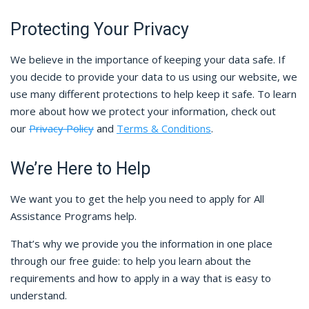
Protecting Your Privacy
We believe in the importance of keeping your data safe. If
you decide to provide your data to us using our website, we
use many different protections to help keep it safe. To learn
more about how we protect your information, check out
our
Privacy Policy
and
Terms & Conditions
.
We’re Here to Help
We want you to get the help you need to apply for All
Assistance Programs help.
That’s why we provide you the information in one place
through our free guide: to help you learn about the
requirements and how to apply in a way that is easy to
understand.