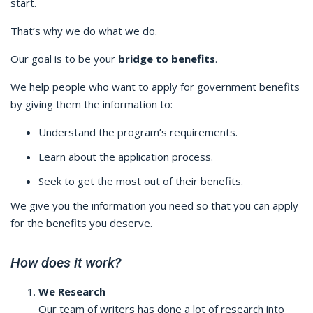
start.
That’s why we do what we do.
Our goal is to be your
bridge to benefits
.
We help people who want to apply for government benefits
by giving them the information to:
Understand the program’s requirements.
Learn about the application process.
Seek to get the most out of their benefits.
We give you the information you need so that you can apply
for the benefits you deserve.
How does it work?
We Research
Our team of writers has done a lot of research into