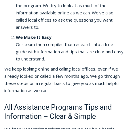
the program. We try to look at as much of the
information available online as we can. We’ve also
called local offices to ask the questions you want
answers to.
We Make It Easy
Our team then compiles that research into a free
guide with information and tips that are clear and easy
to understand.
We keep looking online and calling local offices, even if we
already looked or called a few months ago. We go through
these steps on a regular basis to give you as much helpful
information as we can.
All Assistance Programs Tips and
Information – Clear & Simple