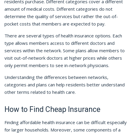
residents purchase. Different categories cover a different
amount of medical costs. Different categories do not
determine the quality of services but rather the out-of-
pocket costs that members are expected to pay.
There are several types of health insurance options. Each
type allows members access to different doctors and
services within the network. Some plans allow members to
visit out-of-network doctors at higher prices while others
only permit members to see in-network physicians.
Understanding the differences between networks,
categories and plans can help residents better understand
other terms related to health care.
How to Find Cheap Insurance
Finding affordable health insurance can be difficult especially
for larger households. Moreover, some components of a