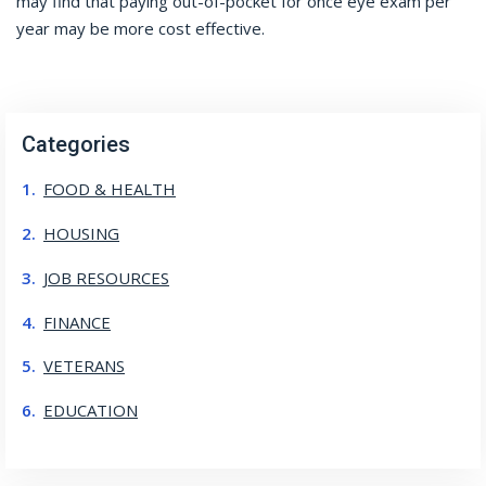
may find that paying out-of-pocket for once eye exam per
year may be more cost effective.
Categories
FOOD & HEALTH
HOUSING
JOB RESOURCES
FINANCE
VETERANS
EDUCATION