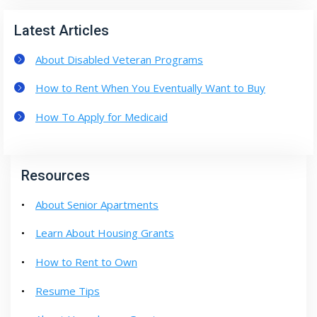
Latest Articles
About Disabled Veteran Programs
How to Rent When You Eventually Want to Buy
How To Apply for Medicaid
Resources
About Senior Apartments
Learn About Housing Grants
How to Rent to Own
Resume Tips