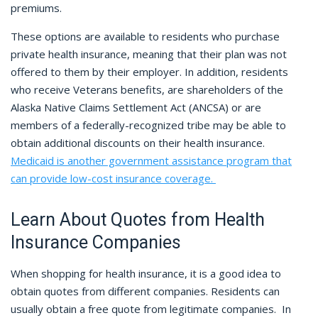
premiums.
These options are available to residents who purchase
private health insurance, meaning that their plan was not
offered to them by their employer. In addition, residents
who receive Veterans benefits, are shareholders of the
Alaska Native Claims Settlement Act (ANCSA) or are
members of a federally-recognized tribe may be able to
obtain additional discounts on their health insurance.
Medicaid is another government assistance program that
can provide low-cost insurance coverage.
Learn About Quotes from Health
Insurance Companies
When shopping for health insurance, it is a good idea to
obtain quotes from different companies. Residents can
usually obtain a free quote from legitimate companies. In