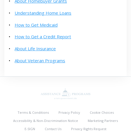
About Homebuyer Grants
Understanding Home Loans
How to Get Medicaid
How to Get a Credit Report
About Life Insurance
About Veteran Programs
Terms & Conditions
Privacy Policy
Cookie Choices
Accessibility & Non-Discrimination Notice
Marketing Partners
E-SIGN
Contact Us
Privacy Rights Request