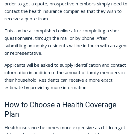
order to get a quote, prospective members simply need to
contact the health insurance companies that they wish to
receive a quote from.
This can be accomplished online after completing a short
questionnaire, through the mail or by phone. After
submitting an inquiry residents will be in touch with an agent
or representative.
Applicants will be asked to supply identification and contact
information in addition to the amount of family members in
their household. Residents can receive a more exact
estimate by providing more information.
How to Choose a Health Coverage
Plan
Health insurance becomes more expensive as children get