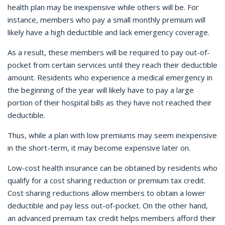
health plan may be inexpensive while others will be. For
instance, members who pay a small monthly premium will
likely have a high deductible and lack emergency coverage.
As a result, these members will be required to pay out-of-
pocket from certain services until they reach their deductible
amount. Residents who experience a medical emergency in
the beginning of the year will likely have to pay a large
portion of their hospital bills as they have not reached their
deductible.
Thus, while a plan with low premiums may seem inexpensive
in the short-term, it may become expensive later on.
Low-cost health insurance can be obtained by residents who
qualify for a cost sharing reduction or premium tax credit.
Cost sharing reductions allow members to obtain a lower
deductible and pay less out-of-pocket. On the other hand,
an advanced premium tax credit helps members afford their