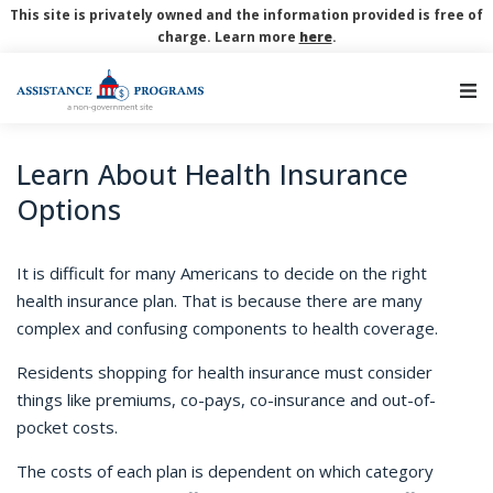
This site is privately owned and the information provided is free of
charge. Learn more
here
.
Main Navigation
Learn About Health Insurance
Options
It is difficult for many Americans to decide on the right
health insurance plan.
That is because there are many
complex and confusing components to health coverage.
Residents shopping for health insurance must consider
things like premiums, co-pays, co-insurance and out-of-
pocket costs.
The costs of each plan is dependent on which category