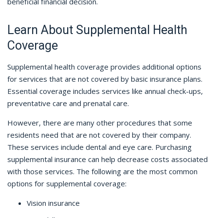
beneficial financial decision.
Learn About Supplemental Health
Coverage
Supplemental health coverage provides additional options
for services that are not covered by basic insurance plans.
Essential coverage includes services like annual check-ups,
preventative care and prenatal care.
However, there are many other procedures that some
residents need that are not covered by their company.
These services include dental and eye care. Purchasing
supplemental insurance can help decrease costs associated
with those services. The following are the most common
options for supplemental coverage:
Vision insurance