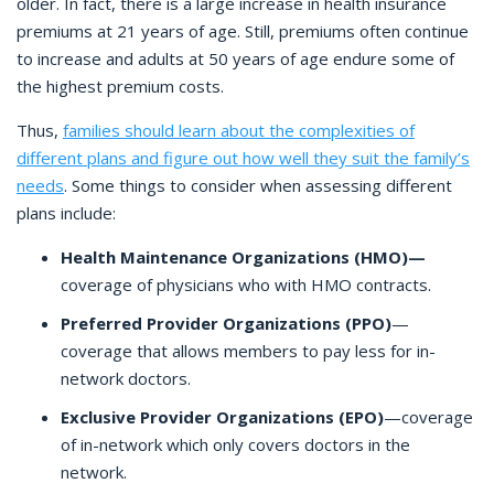
older. In fact, there is a large increase in health insurance
premiums at 21 years of age. Still, premiums often continue
to increase and adults at 50 years of age endure some of
the highest premium costs.
Thus,
families should learn about the complexities of
different plans and figure out how well they suit the family’s
needs
. Some things to consider when assessing different
plans include:
Health Maintenance Organizations (HMO)—
coverage of physicians who with HMO contracts.
Preferred Provider Organizations (PPO)
—
coverage that allows members to pay less for in-
network doctors.
Exclusive Provider Organizations (EPO)
—coverage
of in-network which only covers doctors in the
network.