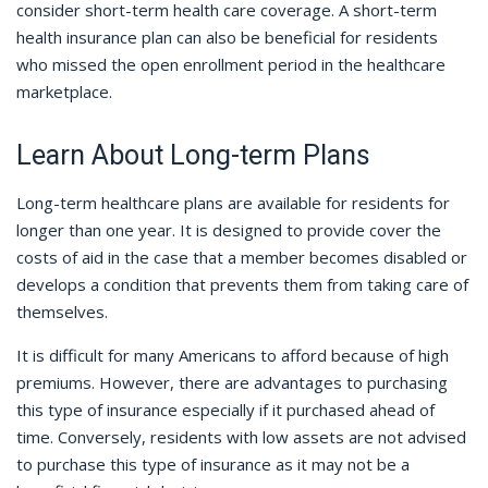
consider short-term health care coverage. A short-term
health insurance plan can also be beneficial for residents
who missed the open enrollment period in the healthcare
marketplace.
Learn About Long-term Plans
Long-term healthcare plans are available for residents for
longer than one year. It is designed to provide cover the
costs of aid in the case that a member becomes disabled or
develops a condition that prevents them from taking care of
themselves.
It is difficult for many Americans to afford because of high
premiums. However, there are advantages to purchasing
this type of insurance especially if it purchased ahead of
time. Conversely, residents with low assets are not advised
to purchase this type of insurance as it may not be a