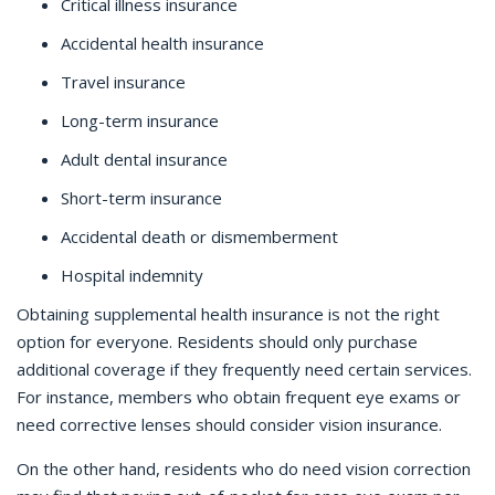
Critical illness insurance
Accidental health insurance
Travel insurance
Long-term insurance
Adult dental insurance
Short-term insurance
Accidental death or dismemberment
Hospital indemnity
Obtaining supplemental health insurance is not the right
option for everyone. Residents should only purchase
additional coverage if they frequently need certain services.
For instance, members who obtain frequent eye exams or
need corrective lenses should consider vision insurance.
On the other hand, residents who do need vision correction