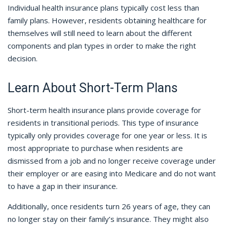
Individual health insurance plans typically cost less than
family plans. However, residents obtaining healthcare for
themselves will still need to learn about the different
components and plan types in order to make the right
decision.
Learn About Short-Term Plans
Short-term health insurance plans provide coverage for
residents in transitional periods. This type of insurance
typically only provides coverage for one year or less. It is
most appropriate to purchase when residents are
dismissed from a job and no longer receive coverage under
their employer or are easing into Medicare and do not want
to have a gap in their insurance.
Additionally, once residents turn 26 years of age, they can
no longer stay on their family’s insurance. They might also