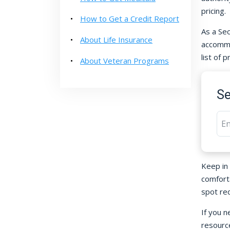
pricing.
How to Get a Credit Report
As a Sec
About Life Insurance
accommod
list of 
About Veteran Programs
Se
Keep in
comfort
spot re
If you n
resource