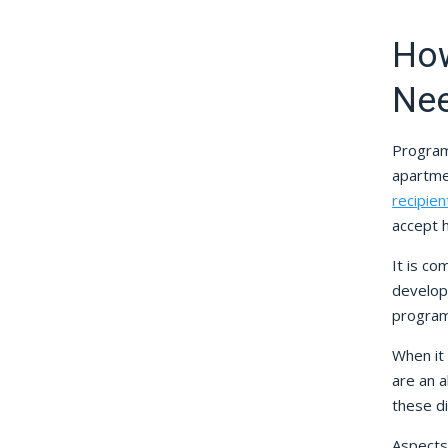
How
Ne
Programs
apartme
recipien
accept 
It is co
develop
program
When it
are an 
these di
Aspects