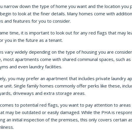
u narrow down the type of home you want and the location you p
begin to look at the finer details. Many homes come with addition
s and features for you to consider.
ame time, it is important to look out for any red flags that may le
or you in the future as a tenant.
es vary widely depending on the type of housing you are consider
, most apartments come with shared communal spaces, such as 
yms and even laundry facilities.
ely, you may prefer an apartment that includes private laundry a
he unit. Single family homes commonly offer perks like these, inclu
 yards, driveways and extra storage areas.
comes to potential red flags, you want to pay attention to areas 
at may be outdated or easily damaged. While the PHA is respons
ng an initial inspection of the premises, this only covers certain a
nliness.