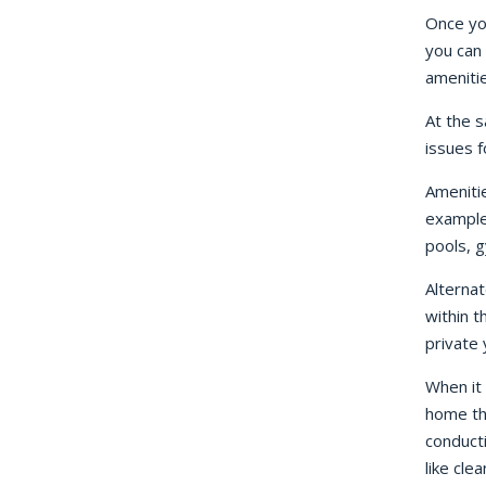
Once yo
you can 
amenitie
At the s
issues f
Ameniti
example
pools, g
Alternat
within t
private
When it 
home th
conducti
like clea