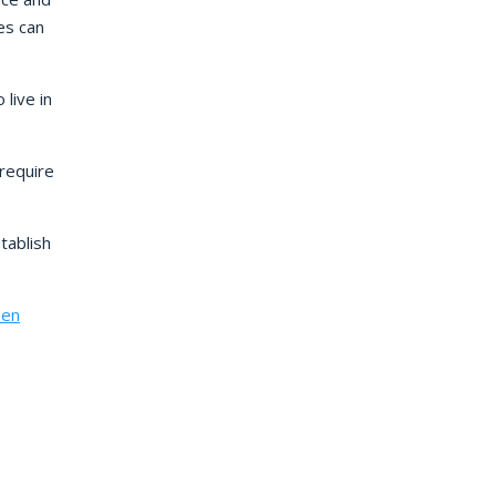
es can
live in
require
tablish
een