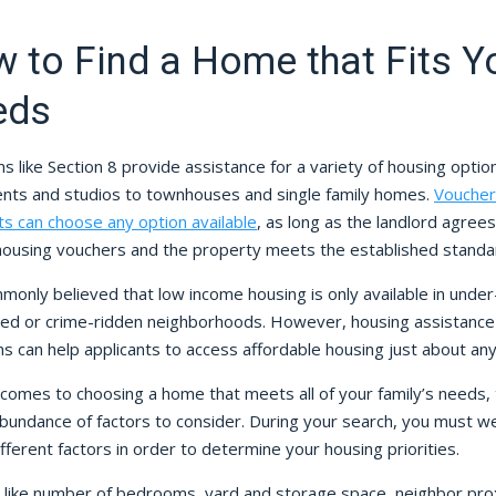
 to Find a Home that Fits Y
eds
 like Section 8 provide assistance for a variety of housing optio
nts and studios to townhouses and single family homes.
Voucher
ts can choose any option available
, as long as the landlord agrees
housing vouchers and the property meets the established standa
mmonly believed that low income housing is only available in under
ed or crime-ridden neighborhoods. However, housing assistance
s can help applicants to access affordable housing just about an
 comes to choosing a home that meets all of your family’s needs,
abundance of factors to consider. During your search, you must w
fferent factors in order to determine your housing priorities.
 like number of bedrooms, yard and storage space, neighbor pro