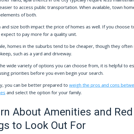
easier to access public transportation. When available, town hom
 elements of both.
 and size both impact the price of homes as well. If you choose to 
, expect to pay more for a quality unit.
le, homes in the suburbs tend to be cheaper, though they often 
keep, such as a yard and driveway.
he wide variety of options you can choose from, it is helpful to es
sing priorities before you even begin your search.
y, you can be better prepared to
weigh the pros and cons betw
ies
and select the option for your family.
rn About Amenities and Red
gs to Look Out For