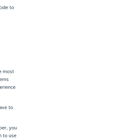
cide to
he most
tems
erience
have to
ber, you
n to use