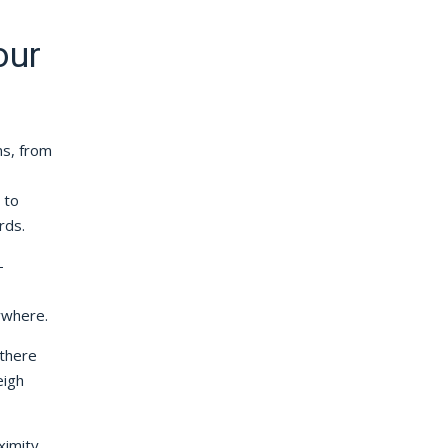
our
ns, from
 to
rds.
-
ywhere.
 there
eigh
ximity