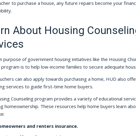
cher to purchase a house, any future repairs become your financi
bility.
rn About Housing Counselin
vices
n purpose of government housing initiatives like the Housing Cho
 program is to help low-income families to secure adequate hous
ouchers can also apply towards purchasing a home, HUD also offe
ng services to guide first-time home buyers.
sing Counseling program provides a variety of educational servi
ng homeownership. These resources help home buyers learn abo
ke:
omeowners and renters insurance.