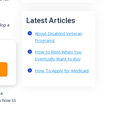
Latest Articles
lop a
About Disabled Veteran
Programs
How to Rent When You
Eventually Want to Buy
How To Apply for Medicaid
 a
w how to