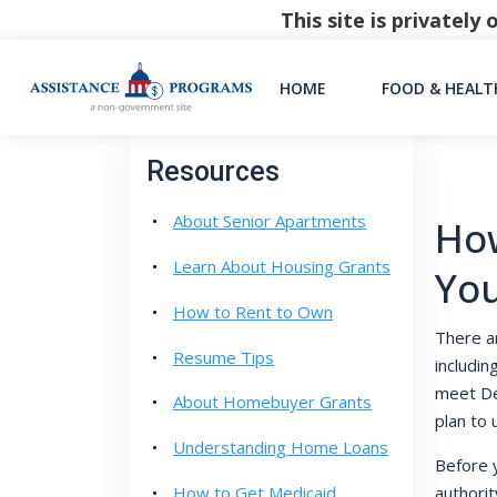
This site is privatel
HOME
FOOD & HEALT
Resources
About Senior Apartments
How
Learn About Housing Grants
Yo
How to Rent to Own
There a
Resume Tips
includin
meet De
About Homebuyer Grants
plan to 
Understanding Home Loans
Before y
How to Get Medicaid
authorit