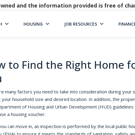
y owned and the information provided is free of c
H
HOUSING
JOB RESOURCES
FINANC
Main Navigati
 to Find the Right Home f
u
re many factors you need to take into consideration during your 
g your household size and desired location. In addition, the prope
partment of Housing and Urban Development (HUD) guidelines i
use a housing voucher.
ou can move in, an inspection is performed by the local public ho
y (PHA) to ensure it meets the standards of sanitation, safety and