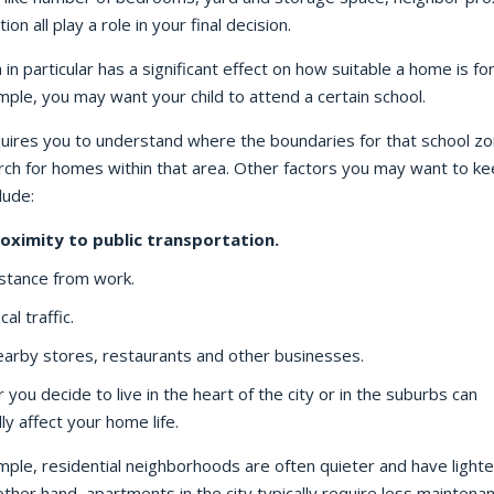
ion all play a role in your final decision.
 in particular has a significant effect on how suitable a home is fo
ple, you may want your child to attend a certain school.
quires you to understand where the boundaries for that school zo
rch for homes within that area. Other factors you may want to ke
lude:
oximity to public transportation.
stance from work.
cal traffic.
arby stores, restaurants and other businesses.
you decide to live in the heart of the city or in the suburbs can
lly affect your home life.
ple, residential neighborhoods are often quieter and have lighter 
ther hand, apartments in the city typically require less maintena