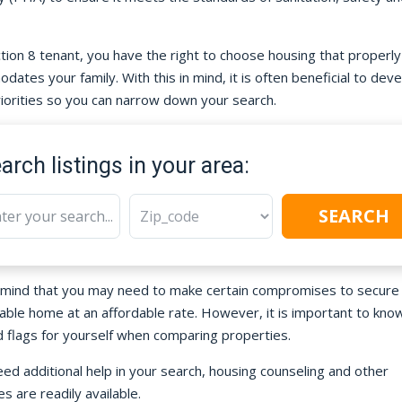
tion 8 tenant, you have the right to choose housing that properly
ates your family. With this in mind, it is often beneficial to deve
priorities so you can narrow down your search.
arch listings in your area:
SEARCH
 mind that you may need to make certain compromises to secure
able home at an affordable rate. However, it is important to kno
d flags for yourself when comparing properties.
eed additional help in your search, housing counseling and other
s are readily available.