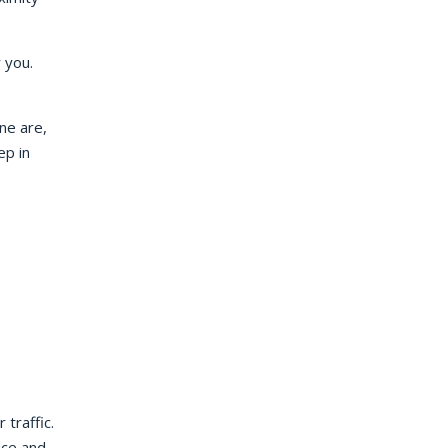
r you.
ne are,
ep in
traffic.
nce and