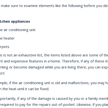
, make sure to examine elements like the following before you de
:
tchen appliances
e air conditioning unit
e heater
rpets
is is not an exhaustive list, the items listed above are some of t
t and expensive features in a home. Therefore, if any of these i
rking or become damaged while you are living there, you can exp
ort.
ple, if the air conditioning unit is old and malfunctions, you may 
h the heat until it can be fixed.
portantly, if any of the damage is caused by you or a family mem
equired to pay for the repairs out-of-pocket. Likewise, if you pla