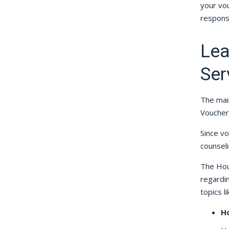
your vou
responsi
Lea
Ser
The mai
Voucher
Since v
counseli
The Hou
regardi
topics li
H