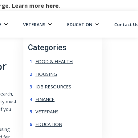
harge. Learn more
here
.
E
VETERANS
EDUCATION
Contact U
on
Categories
FOOD & HEALTH
or
HOUSING
JOB RESOURCES
search,
FINANCE
rty must
f you
VETERANS
EDUCATION
using
 fair