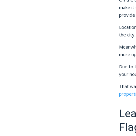
make it 
provide
Location
the city
Meanwhi
more up
Due to t
your hou
That wa
propert
Lea
Fla