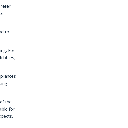
refer,
al
ad to
ing. For
lobbies,
ppliances
ding
of the
ible for
spects,