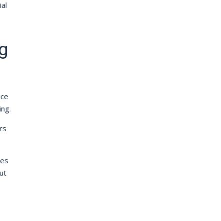
al
g
ice
ing.
rs
ces
ut