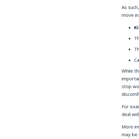
As such
move in
Ki
Th
Th
Ca
While th
importan
stop wo
discomf
For exam
deal wit
More im
may be r