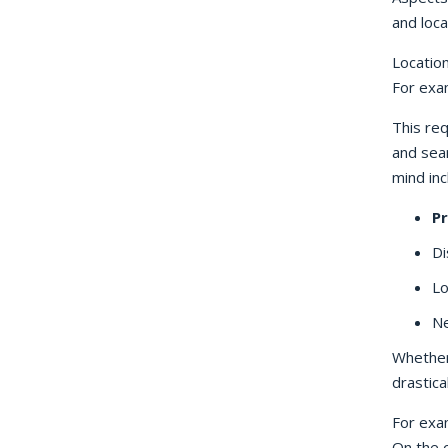
and locat
Location
For exam
This re
and sea
mind inc
Pr
Di
Lo
Ne
Whether 
drastica
For exam
On the o