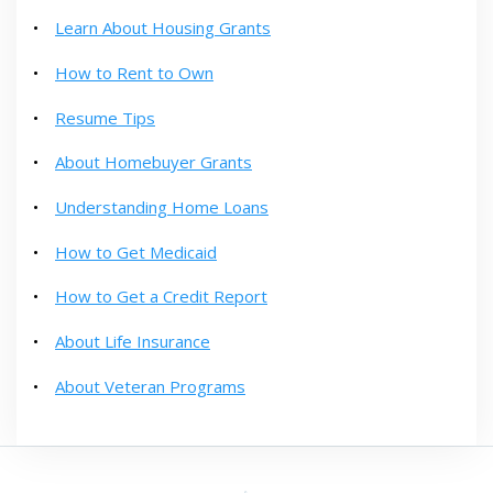
Learn About Housing Grants
How to Rent to Own
Resume Tips
About Homebuyer Grants
Understanding Home Loans
How to Get Medicaid
How to Get a Credit Report
About Life Insurance
About Veteran Programs