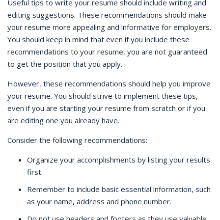
Useful tips to write your resume should include writing and
editing suggestions. These recommendations should make
your resume more appealing and informative for employers.
You should keep in mind that even if you include these
recommendations to your resume, you are not guaranteed
to get the position that you apply.
However, these recommendations should help you improve
your resume. You should strive to implement these tips,
even if you are starting your resume from scratch or if you
are editing one you already have.
Consider the following recommendations:
Organize your accomplishments by listing your results
first.
Remember to include basic essential information, such
as your name, address and phone number.
Do not use headers and footers as they use valuable