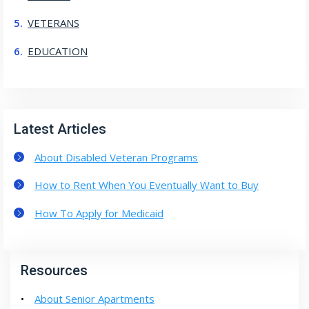
VETERANS
EDUCATION
Latest Articles
About Disabled Veteran Programs
How to Rent When You Eventually Want to Buy
How To Apply for Medicaid
Resources
About Senior Apartments