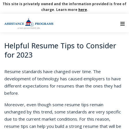
This site is privately owned and the information provided is free of
charge. Learn more
here
.
Main Navigation
Helpful Resume Tips to Consider
for 2023
Resume standards have changed over time. The
development of technology has caused employers to have
different expectations for resumes than the ones they had
before.
Moreover, even though some resume tips remain
unchanged by this trend, some standards are very specific
due to the current market conditions. For this reason,
resume tips can help you build a strong resume that will be