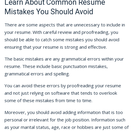
Learn About Common Resume
Mistakes You Should Avoid
There are some aspects that are unnecessary to include in
your resume. With careful review and proofreading, you
should be able to catch some mistakes you should avoid
ensuring that your resume is strong and effective.
The basic mistakes are any grammatical errors within your
resume. These include basic punctuation mistakes,
grammatical errors and spelling.
You can avoid these errors by proofreading your resume
and not just relying on software that tends to overlook
some of these mistakes from time to time.
Moreover, you should avoid adding information that is too
personal or irrelevant for the job position. Information such
as your marital status, age, race or hobbies are just some of