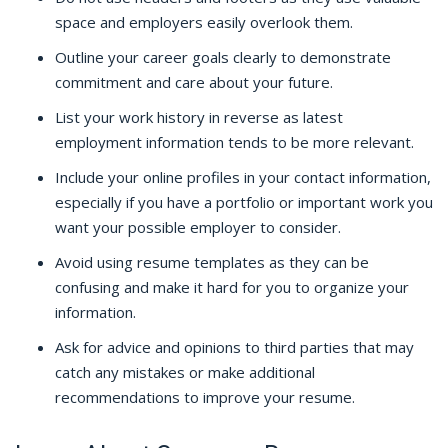
space and employers easily overlook them.
Outline your career goals clearly to demonstrate
commitment and care about your future.
List your work history in reverse as latest
employment information tends to be more relevant.
Include your online profiles in your contact information,
especially if you have a portfolio or important work you
want your possible employer to consider.
Avoid using resume templates as they can be
confusing and make it hard for you to organize your
information.
Ask for advice and opinions to third parties that may
catch any mistakes or make additional
recommendations to improve your resume.