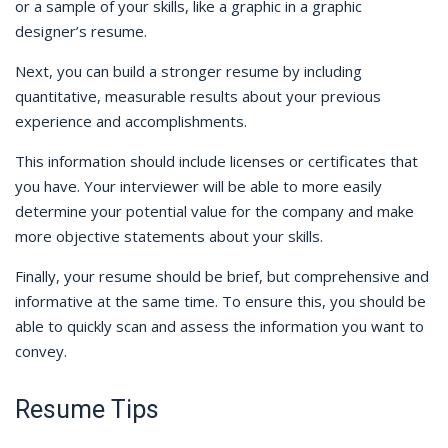
or a sample of your skills, like a graphic in a graphic
designer’s resume.
Next, you can build a stronger resume by including
quantitative, measurable results about your previous
experience and accomplishments.
This information should include licenses or certificates that
you have. Your interviewer will be able to more easily
determine your potential value for the company and make
more objective statements about your skills.
Finally, your resume should be brief, but comprehensive and
informative at the same time. To ensure this, you should be
able to quickly scan and assess the information you want to
convey.
Resume Tips