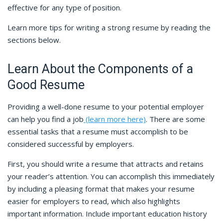
effective for any type of position.
Learn more tips for writing a strong resume by reading the
sections below.
Learn About the Components of a
Good Resume
Providing a well-done resume to your potential employer
can help you find a job
(learn more here)
. There are some
essential tasks that a resume must accomplish to be
considered successful by employers.
First, you should write a resume that attracts and retains
your reader’s attention. You can accomplish this immediately
by including a pleasing format that makes your resume
easier for employers to read, which also highlights
important information. Include important education history