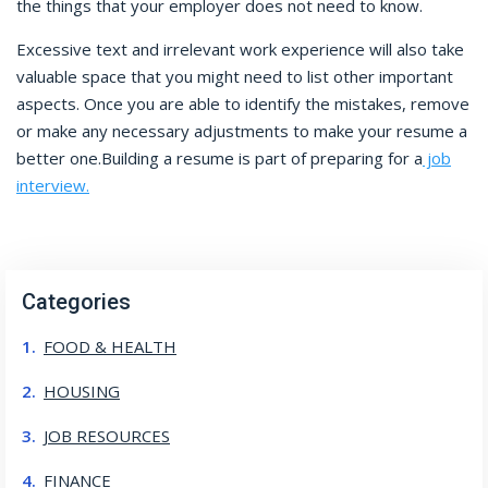
the things that your employer does not need to know.
Excessive text and irrelevant work experience will also take
valuable space that you might need to list other important
aspects. Once you are able to identify the mistakes, remove
or make any necessary adjustments to make your resume a
better one.
Building a resume is part of preparing for a
job
interview.
Categories
FOOD & HEALTH
HOUSING
JOB RESOURCES
FINANCE