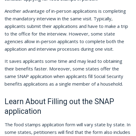
Another advantage of in-person applications is completing
the mandatory interview in the same visit. Typically,
applicants submit their applications and have to make a trip
to the office for the interview. However, some state
agencies allow in-person applicants to complete both the
application and interview processes during one visit.
It saves applicants some time and may lead to obtaining
their benefits faster. Moreover, some states offer the
same SNAP application when applicants fill Social Security
benefits applications as a single member of a household.
Learn About Filling out the SNAP
application
The food stamps application form will vary state by state. In
some states, petitioners will find that the form also includes