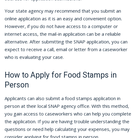
Your state agency may recommend that you submit an
online application as it is an easy and convenient option.
However, if you do not have access to a computer or
internet access, the mail-in application can be a reliable
alternative. After submitting the SNAP application, you can
expect to receive a call, email or letter from a caseworker
who is evaluating your case.
How to Apply for Food Stamps in
Person
Applicants can also submit a food stamps application in
person at their local SNAP agency office. With this method,
you gain access to caseworkers who can help you complete
the application. If you are having trouble understanding the
questions or need help calculating your expenses, you may
consider applying for food stamps in person.