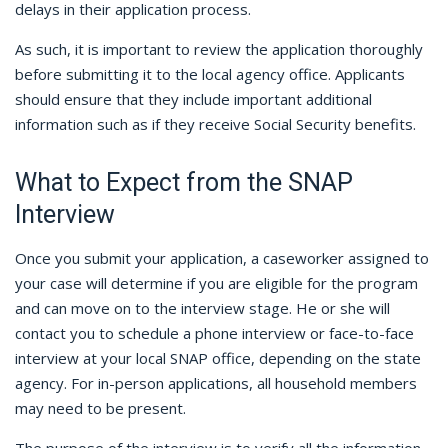
delays in their application process.
As such, it is important to review the application thoroughly
before submitting it to the local agency office. Applicants
should ensure that they include important additional
information such as if they receive Social Security benefits.
What to Expect from the SNAP
Interview
Once you submit your application, a caseworker assigned to
your case will determine if you are eligible for the program
and can move on to the interview stage. He or she will
contact you to schedule a phone interview or face-to-face
interview at your local SNAP office, depending on the state
agency. For in-person applications, all household members
may need to be present.