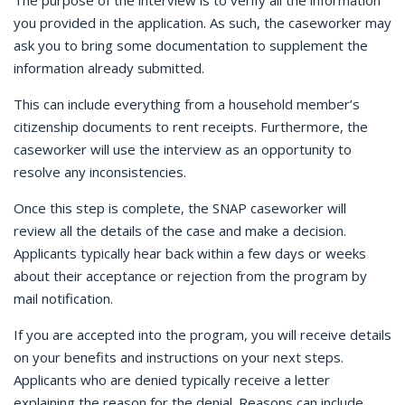
The purpose of the interview is to verify all the information
you provided in the application. As such, the caseworker may
ask you to bring some documentation to supplement the
information already submitted.
This can include everything from a household member’s
citizenship documents to rent receipts. Furthermore, the
caseworker will use the interview as an opportunity to
resolve any inconsistencies.
Once this step is complete, the SNAP caseworker will
review all the details of the case and make a decision.
Applicants typically hear back within a few days or weeks
about their acceptance or rejection from the program by
mail notification.
If you are accepted into the program, you will receive details
on your benefits and instructions on your next steps.
Applicants who are denied typically receive a letter
explaining the reason for the denial. Reasons can include