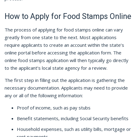
How to Apply for Food Stamps Online
The process of applying for food stamps online can vary
greatly from one state to the next. Most applications
require applicants to create an account within the state’s
online portal before accessing the application form. The
online food stamps application will then typically go directly
to the applicant’s local state agency for a review.
The first step in filling out the application is gathering the
necessary documentation. Applicants may need to provide
any or all of the following information:
Proof of income, such as pay stubs
Benefit statements, including Social Security benefits
Household expenses, such as utility bills, mortgage or
rent payments