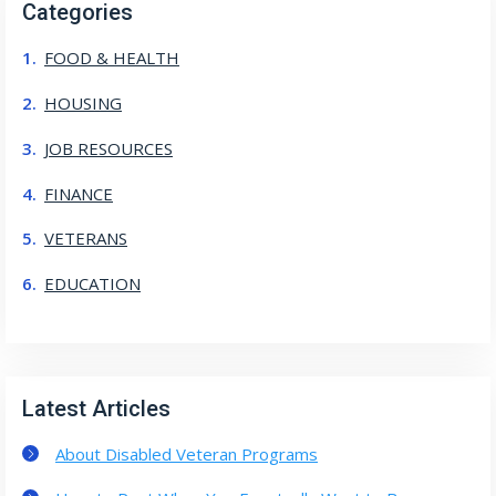
Categories
FOOD & HEALTH
HOUSING
JOB RESOURCES
FINANCE
VETERANS
EDUCATION
Latest Articles
About Disabled Veteran Programs