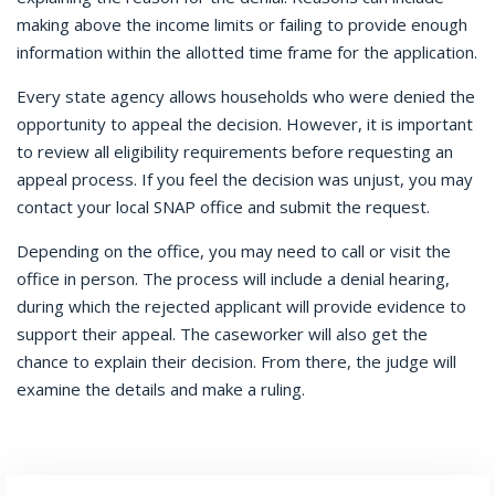
making above the income limits or failing to provide enough
information within the allotted time frame for the application.
Every state agency allows households who were denied the
opportunity to appeal the decision. However, it is important
to review all eligibility requirements before requesting an
appeal process. If you feel the decision was unjust, you may
contact your local SNAP office and submit the request.
Depending on the office, you may need to call or visit the
office in person. The process will include a denial hearing,
during which the rejected applicant will provide evidence to
support their appeal. The caseworker will also get the
chance to explain their decision. From there, the judge will
examine the details and make a ruling.