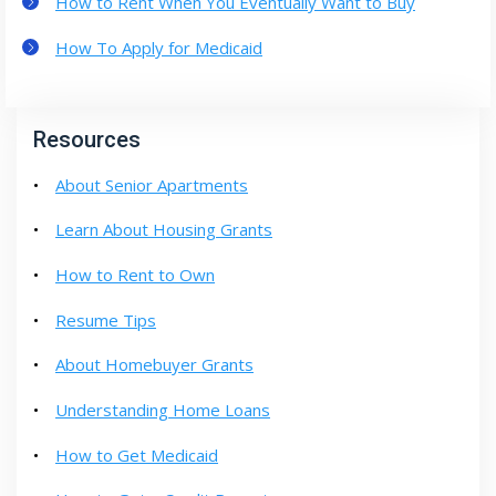
How to Rent When You Eventually Want to Buy
How To Apply for Medicaid
Resources
About Senior Apartments
Learn About Housing Grants
How to Rent to Own
Resume Tips
About Homebuyer Grants
Understanding Home Loans
How to Get Medicaid