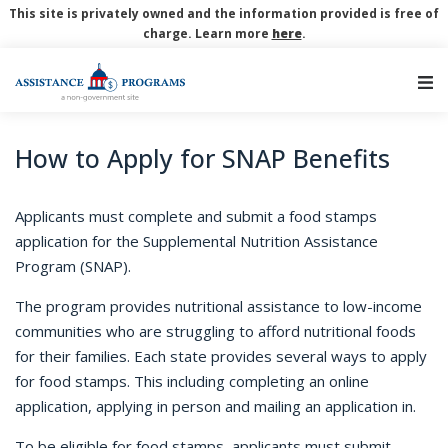
This site is privately owned and the information provided is free of
charge. Learn more
here
.
Main Navigation
How to Apply for SNAP Benefits
Applicants must complete and submit a food stamps
application for the Supplemental Nutrition Assistance
Program (SNAP).
The program provides nutritional assistance to low-income
communities who are struggling to afford nutritional foods
for their families. Each state provides several ways to apply
for food stamps. This including completing an online
application, applying in person and mailing an application in.
To be eligible for food stamps, applicants must submit