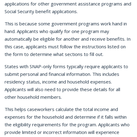
applications for other government assistance programs and
Social Security benefit applications.
This is because some government programs work hand in
hand. Applicants who qualify for one program may
automatically be eligible for another and receive benefits. In
this case, applicants must follow the instructions listed on
the form to determine what sections to fill out.
States with SNAP-only forms typically require applicants to
submit personal and financial information. This includes
residency status, income and household expenses.
Applicants will also need to provide these details for all
other household members.
This helps caseworkers calculate the total income and
expenses for the household and determine if it falls within
the eligibility requirements for the program. Applicants who
provide limited or incorrect information will experience