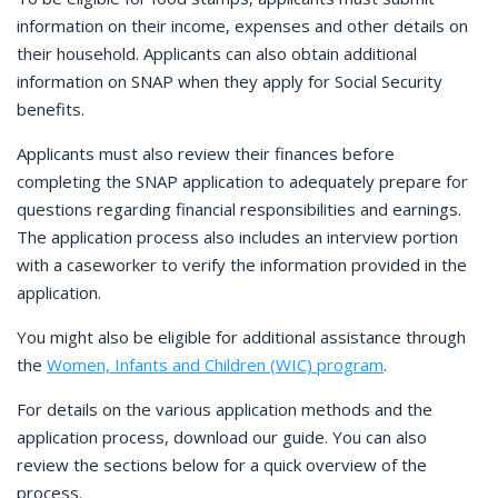
information on their income, expenses and other details on
their household. Applicants can also obtain additional
information on SNAP when they apply for Social Security
benefits.
Applicants must also review their finances before
completing the SNAP application to adequately prepare for
questions regarding financial responsibilities and earnings.
The application process also includes an interview portion
with a caseworker to verify the information provided in the
application.
You might also be eligible for additional assistance through
the
Women, Infants and Children (WIC) program
.
For details on the various application methods and the
application process, download our guide. You can also
review the sections below for a quick overview of the
process.