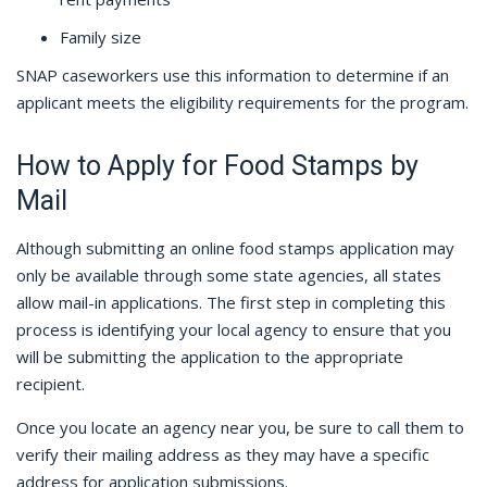
Family size
SNAP caseworkers use this information to determine if an
applicant meets the eligibility requirements for the program.
How to Apply for Food Stamps by
Mail
Although submitting an online food stamps application may
only be available through some state agencies, all states
allow mail-in applications. The first step in completing this
process is identifying your local agency to ensure that you
will be submitting the application to the appropriate
recipient.
Once you locate an agency near you, be sure to call them to
verify their mailing address as they may have a specific
address for application submissions.