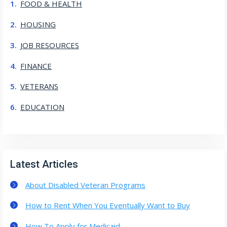
FOOD & HEALTH
HOUSING
JOB RESOURCES
FINANCE
VETERANS
EDUCATION
Latest Articles
About Disabled Veteran Programs
How to Rent When You Eventually Want to Buy
How To Apply for Medicaid