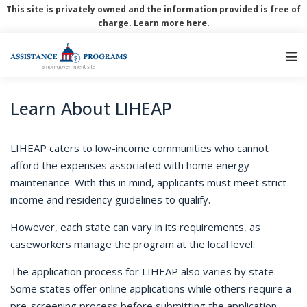
This site is privately owned and the information provided is free of
charge. Learn more
here
.
Main Navigation
Learn About LIHEAP
LIHEAP caters to low-income communities who cannot
afford the expenses associated with home energy
maintenance. With this in mind, applicants must meet strict
income and residency guidelines to qualify.
However, each state can vary in its requirements, as
caseworkers manage the program at the local level.
The application process for LIHEAP also varies by state.
Some states offer online applications while others require a
pre-screening process before submitting the application.