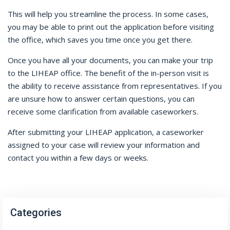
This will help you streamline the process. In some cases,
you may be able to print out the application before visiting
the office, which saves you time once you get there.
Once you have all your documents, you can make your trip
to the LIHEAP office. The benefit of the in-person visit is
the ability to receive assistance from representatives. If you
are unsure how to answer certain questions, you can
receive some clarification from available caseworkers.
After submitting your LIHEAP application, a caseworker
assigned to your case will review your information and
contact you within a few days or weeks.
Categories