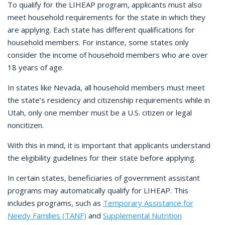
To qualify for the LIHEAP program, applicants must also
meet household requirements for the state in which they
are applying. Each state has different qualifications for
household members. For instance, some states only
consider the income of household members who are over
18 years of age.
In states like Nevada, all household members must meet
the state’s residency and citizenship requirements while in
Utah, only one member must be a U.S. citizen or legal
noncitizen.
With this in mind, it is important that applicants understand
the eligibility guidelines for their state before applying.
In certain states, beneficiaries of government assistant
programs may automatically qualify for LIHEAP. This
includes programs, such as
Temporary Assistance for
Needy Families (TANF)
and
Supplemental Nutrition