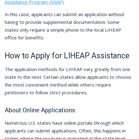
Assistance Program (SNAP)
.
In this case, applicants can submit an application without
having to provide supplemental documentation. Some
states only require a simple phone to the local LIHEAP
office for benefits.
How to Apply for LIHEAP Assistance
The application methods for LIHEAP vary greatly from one
state to the next. Certain states allow applicants to choose
the most convenient method while others require
petitioners to follow strict procedures.
About Online Applications
Numerous U.S. states have online portals through which
applicants can submit applications. Often, this happens in
states where the program is managed at the state level