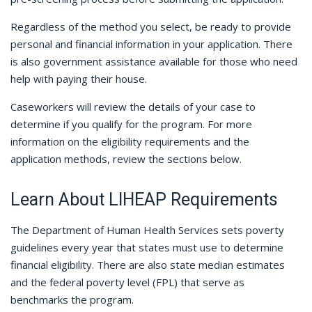
Regardless of the method you select, be ready to provide
personal and financial information in your application. There
is also government assistance available for those who need
help with paying their house.
Caseworkers will review the details of your case to
determine if you qualify for the program. For more
information on the eligibility requirements and the
application methods, review the sections below.
Learn About LIHEAP Requirements
The Department of Human Health Services sets poverty
guidelines every year that states must use to determine
financial eligibility. There are also state median estimates
and the federal poverty level (FPL) that serve as
benchmarks the program.