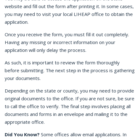
website and fill out the form after printing it. In some cases,
you may need to visit your local LIHEAP office to obtain the
application.
Once you receive the form, you must fill it out completely.
Having any missing or incorrect information on your
application will only delay the process.
As such, it is important to review the form thoroughly
before submitting. The next step in the process is gathering
your documents.
Depending on the state or county, you may need to provide
original documents to the office. If you are not sure, be sure
to call the office to verify. The final step involves placing all
documents and forms in an envelope and mailing it to the
appropriate office.
Did You Know?
Some offices allow email applications. In