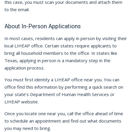
this case, you must scan your documents and attach them
to the email.
About In-Person Applications
In most cases, residents can apply in person by visiting their
local LIHEAP office. Certain states require applicants to
bring all household members to the office. In states like
Texas, applying in person is a mandatory step in the
application process.
You must first identity a LIHEAP office near you. You can
office find this information by performing a quick search on
your state’s Department of Human Health Services or
LIHEAP website.
Once you locate one near you, call the office ahead of time
to schedule an appointment and find out what documents
you may need to bring.