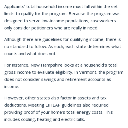
Applicants’ total household income must fall within the set
limits to qualify for the program. Because the program was
designed to serve low-income populations, caseworkers
only consider petitioners who are really in need.
Although there are guidelines for qualifying income, there is
no standard to follow. As such, each state determines what
counts and what does not.
For instance, New Hampshire looks at a household’s total
gross income to evaluate eligibility.
In Vermont, the program
does not consider savings and retirement accounts as
income.
However, other states also factor in assets and tax
deductions. Meeting LIHEAP guidelines also required
providing proof of your home’s total energy costs. This
includes cooling, heating and electric bills.