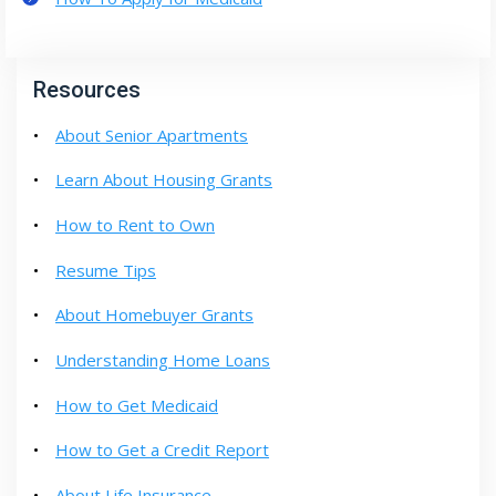
Resources
About Senior Apartments
Learn About Housing Grants
How to Rent to Own
Resume Tips
About Homebuyer Grants
Understanding Home Loans
How to Get Medicaid
How to Get a Credit Report
About Life Insurance