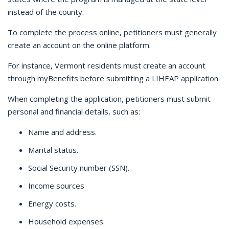
instead of the county.
To complete the process online, petitioners must generally
create an account on the online platform.
F
or instance, Vermont residents must create an account
through myBenefits before submitting a LIHEAP application.
When completing the application, petitioners must submit
personal and financial details, such as:
Name and address.
Marital status.
Social Security number (SSN).
Income sources
Energy costs.
Household expenses.