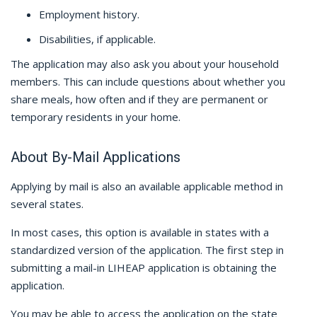
Employment history.
Disabilities, if applicable.
The application may also ask you about your household
members. This can include questions about whether you
share meals, how often and if they are permanent or
temporary residents in your home.
About By-Mail Applications
Applying by mail is also an available applicable method in
several states.
In most cases, this option is available in states with a
standardized version of the application. The first step in
submitting a mail-in LIHEAP application is obtaining the
application.
You may be able to access the application on the state