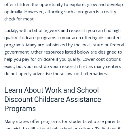
offer children the opportunity to explore, grow and develop
optimally. However, affording such a program is a reality
check for most.
Luckily, with a bit of legwork and research you can find high
quality childcare programs in your area offering discounted
programs. Many are subsidized by the local, state or federal
government. Other resources listed below are designed to
help you pay for childcare if you qualify. Lower cost options
exist, but you must do your research first as many centers
do not openly advertise these low cost alternatives.
Learn About Work and School
Discount Childcare Assistance
Programs
Many states offer programs for students who are parents
and wish to still attend high school or college. To find out if