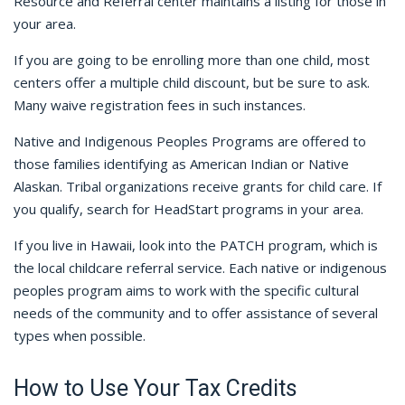
Resource and Referral center maintains a listing for those in
your area.
If you are going to be enrolling more than one child, most
centers offer a multiple child discount, but be sure to ask.
Many waive registration fees in such instances.
Native and Indigenous Peoples Programs are offered to
those families identifying as American Indian or Native
Alaskan. Tribal organizations receive grants for child care. If
you qualify, search for HeadStart programs in your area.
If you live in Hawaii, look into the PATCH program, which is
the local childcare referral service. Each native or indigenous
peoples program aims to work with the specific cultural
needs of the community and to offer assistance of several
types when possible.
How to Use Your Tax Credits