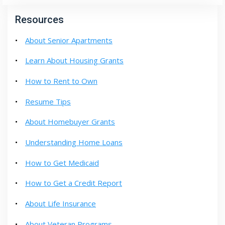
Resources
About Senior Apartments
Learn About Housing Grants
How to Rent to Own
Resume Tips
About Homebuyer Grants
Understanding Home Loans
How to Get Medicaid
How to Get a Credit Report
About Life Insurance
About Veteran Programs