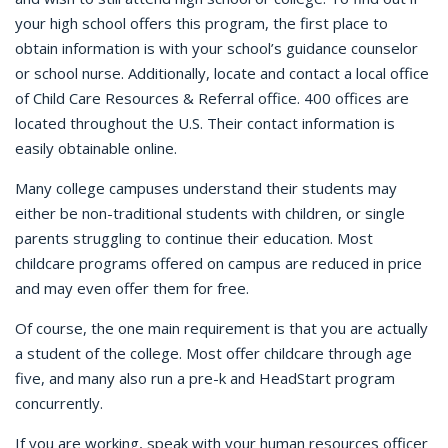
your high school offers this program, the first place to
obtain information is with your school’s guidance counselor
or school nurse. Additionally, locate and contact a local office
of Child Care Resources & Referral office. 400 offices are
located throughout the U.S. Their contact information is
easily obtainable online.
Many college campuses understand their students may
either be non-traditional students with children, or single
parents struggling to continue their education. Most
childcare programs offered on campus are reduced in price
and may even offer them for free.
Of course, the one main requirement is that you are actually
a student of the college. Most offer childcare through age
five, and many also run a pre-k and HeadStart program
concurrently.
If you are working, speak with your human resources officer