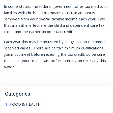
In some states, the federal government offer tax credits for
families with children. This means a certain amount is
removed from your overall taxable income each year. Two
that are still in effect are the child and dependent care tax
credit and the earned income tax credit.
Each year this may be adjusted by congress, so the amount
received varies.
There are certain minimum qualifications
you must meet before receiving the tax credit, so be sure
to consult your accountant before banking on receiving this
award.
Categories
FOOD & HEALTH