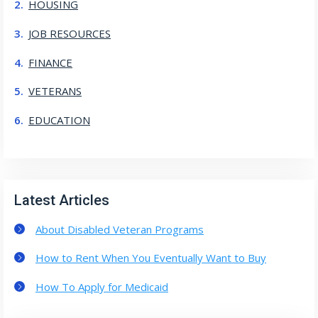
HOUSING
JOB RESOURCES
FINANCE
VETERANS
EDUCATION
Latest Articles
About Disabled Veteran Programs
How to Rent When You Eventually Want to Buy
How To Apply for Medicaid