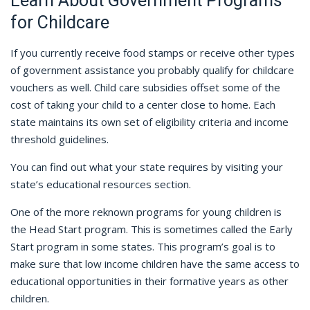
Learn About Government Programs
for Childcare
If you currently receive food stamps or receive other types
of government assistance you probably qualify for childcare
vouchers as well. Child care subsidies offset some of the
cost of taking your child to a center close to home. Each
state maintains its own set of eligibility criteria and income
threshold guidelines.
You can find out what your state requires by visiting your
state’s educational resources section.
One of the more reknown programs for young children is
the Head Start program. This is sometimes called the Early
Start program in some states. This program’s goal is to
make sure that low income children have the same access to
educational opportunities in their formative years as other
children.