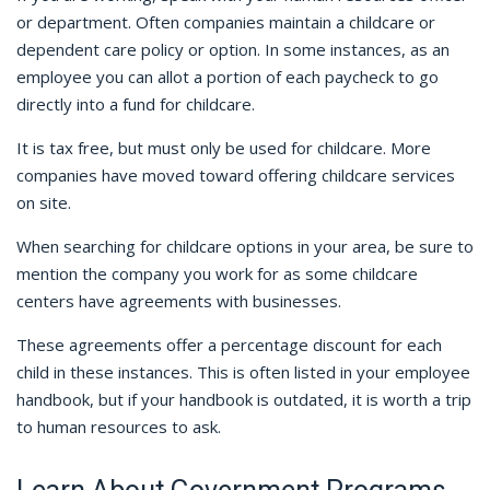
or department. Often companies maintain a childcare or
dependent care policy or option. In some instances, as an
employee you can allot a portion of each paycheck to go
directly into a fund for childcare.
It is tax free, but must only be used for childcare. More
companies have moved toward offering childcare services
on site.
When searching for childcare options in your area, be sure to
mention the company you work for as some childcare
centers have agreements with businesses.
These agreements offer a percentage discount for each
child in these instances. This is often listed in your employee
handbook, but if your handbook is outdated, it is worth a trip
to human resources to ask.