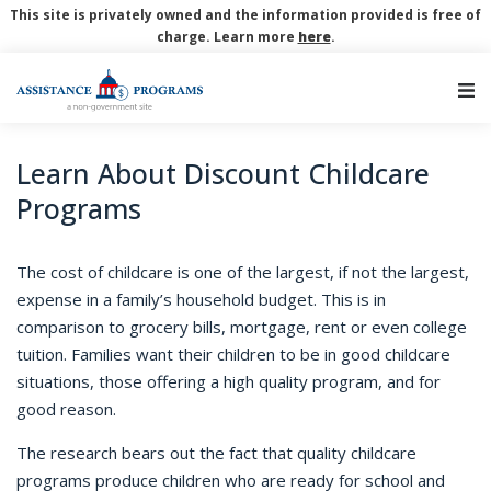
This site is privately owned and the information provided is free of
charge. Learn more
here
.
Main Navigation
Learn About Discount Childcare
Programs
The cost of childcare is one of the largest, if not the largest,
expense in a family’s household budget. This is in
comparison to grocery bills, mortgage, rent or even college
tuition. Families want their children to be in good childcare
situations, those offering a high quality program, and for
good reason.
The research bears out the fact that quality childcare
programs produce children who are ready for school and