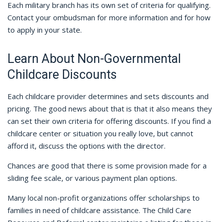
Each military branch has its own set of criteria for qualifying.
Contact your ombudsman for more information and for how
to apply in your state.
Learn About Non-Governmental
Childcare Discounts
Each childcare provider determines and sets discounts and
pricing. The good news about that is that it also means they
can set their own criteria for offering discounts. If you find a
childcare center or situation you really love, but cannot
afford it, discuss the options with the director.
Chances are good that there is some provision made for a
sliding fee scale, or various payment plan options.
Many local non-profit organizations offer scholarships to
families in need of childcare assistance. The Child Care