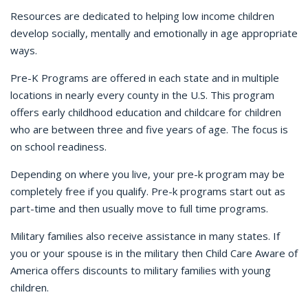
Resources are dedicated to helping low income children
develop socially, mentally and emotionally in age appropriate
ways.
Pre-K Programs are offered in each state and in multiple
locations in nearly every county in the U.S. This program
offers early childhood education and childcare for children
who are between three and five years of age. The focus is
on school readiness.
Depending on where you live, your pre-k program may be
completely free if you qualify. Pre-k programs start out as
part-time and then usually move to full time programs.
Military families also receive assistance in many states. If
you or your spouse is in the military then Child Care Aware of
America offers discounts to military families with young
children.