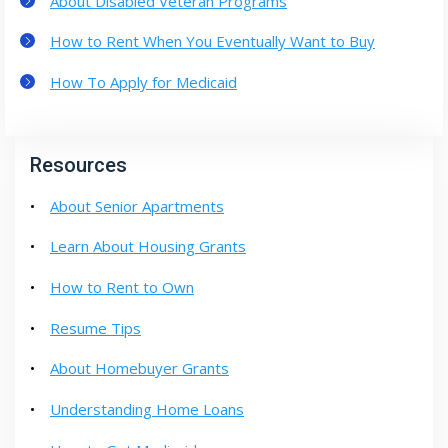
About Disabled Veteran Programs
How to Rent When You Eventually Want to Buy
How To Apply for Medicaid
Resources
About Senior Apartments
Learn About Housing Grants
How to Rent to Own
Resume Tips
About Homebuyer Grants
Understanding Home Loans