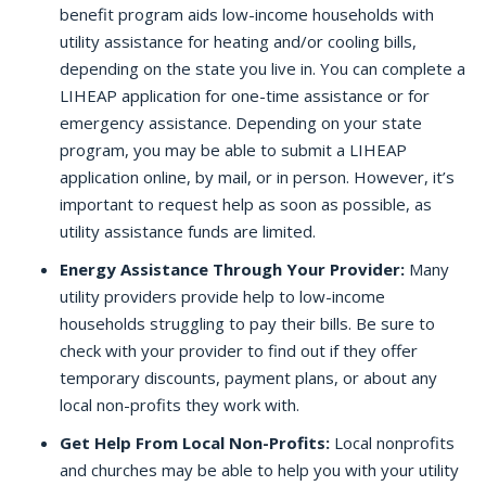
benefit program aids low-income households with
utility assistance for heating and/or cooling bills,
depending on the state you live in. You can complete a
LIHEAP application for one-time assistance or for
emergency assistance. Depending on your state
program, you may be able to submit a LIHEAP
application online, by mail, or in person. However, it’s
important to request help as soon as possible, as
utility assistance funds are limited.
Energy Assistance Through Your Provider:
Many
utility providers provide help to low-income
households struggling to pay their bills. Be sure to
check with your provider to find out if they offer
temporary discounts, payment plans, or about any
local non-profits they work with.
Get Help From Local Non-Profits:
Local nonprofits
and churches may be able to help you with your utility