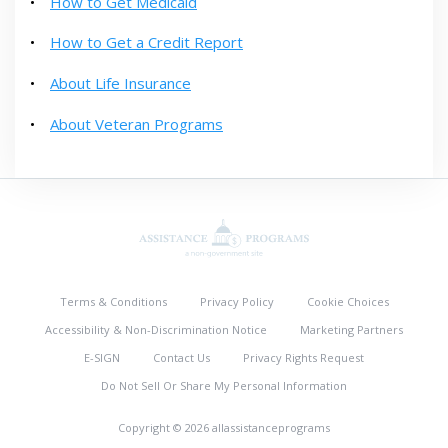
How to Get Medicaid
How to Get a Credit Report
About Life Insurance
About Veteran Programs
Terms & Conditions
Privacy Policy
Cookie Choices
Accessibility & Non-Discrimination Notice
Marketing Partners
E-SIGN
Contact Us
Privacy Rights Request
Do Not Sell Or Share My Personal Information
Copyright © 2026 allassistanceprograms