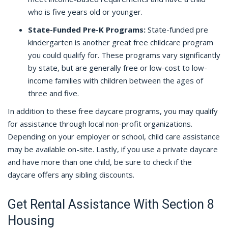
who is five years old or younger.
State-Funded Pre-K Programs:
State-funded pre
kindergarten is another great free childcare program
you could qualify for. These programs vary significantly
by state, but are generally free or low-cost to low-
income families with children between the ages of
three and five.
In addition to these free daycare programs, you may qualify
for assistance through local non-profit organizations.
Depending on your employer or school, child care assistance
may be available on-site. Lastly, if you use a private daycare
and have more than one child, be sure to check if the
daycare offers any sibling discounts.
Get Rental Assistance With Section 8
Housing