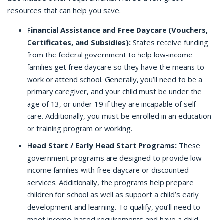
resources that can help you save.
Financial Assistance and Free Daycare (Vouchers,
Certificates, and Subsidies):
States receive funding
from the federal government to help low-income
families get free daycare so they have the means to
work or attend school. Generally, you’ll need to be a
primary caregiver, and your child must be under the
age of 13, or under 19 if they are incapable of self-
care. Additionally, you must be enrolled in an education
or training program or working.
Head Start / Early Head Start Programs:
These
government programs are designed to provide low-
income families with free daycare or discounted
services. Additionally, the programs help prepare
children for school as well as support a child’s early
development and learning. To qualify, you’ll need to
meet income-based requirements and have a child