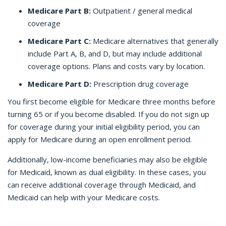
Medicare Part B:
Outpatient / general medical
coverage
Medicare Part C:
Medicare alternatives that generally
include Part A, B, and D, but may include additional
coverage options. Plans and costs vary by location.
Medicare Part D:
Prescription drug coverage
You first become eligible for Medicare three months before
turning 65 or if you become disabled. If you do not sign up
for coverage during your initial eligibility period, you can
apply for Medicare during an open enrollment period.
Additionally, low-income beneficiaries may also be eligible
for Medicaid, known as dual eligibility. In these cases, you
can receive additional coverage through Medicaid, and
Medicaid can help with your Medicare costs.