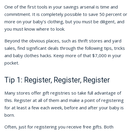
One of the first tools in your savings arsenal is time and
commitment. It is completely possible to save 50 percent or
more on your baby’s clothing, but you must be diligent, and
you must know where to look.
Beyond the obvious places, such as thrift stores and yard
sales, find significant deals through the following tips, tricks
and baby clothes hacks. Keep more of that $7,000 in your
pocket.
Tip 1: Register, Register, Register
Many stores offer gift registries so take full advantage of
this. Register at all of them and make a point of registering
for at least a few each week, before and after your baby is
born.
Often, just for registering you receive free gifts. Both