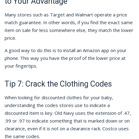
to Your Advantage
Many stores such as Target and Walmart operate a price
match guarantee. In other words, if you find the exact same
item on sale for less somewhere else, they match the lower
price.
A good way to do this is to install an Amazon app on your
phone. This way you have the proof of the lower price at
your fingertips.
Tip 7: Crack the Clothing Codes
When looking for discounted clothes for your baby,
understanding the codes stores use to indicate a
discounted item is key. Old Navy uses the extension of .47,
.99 or .97 to indicate something that is marked down or on
clearance, even if it is not on a clearance rack. Costco uses
the same codes.