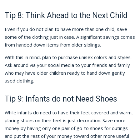
Tip 8: Think Ahead to the Next Child
Even if you do not plan to have more than one child, save
some of the clothing just in case. A significant savings comes
from handed down items from older siblings.
With this in mind, plan to purchase unisex colors and styles.
Ask around via your social media to your friends and family
who may have older children ready to hand down gently
used clothing.
Tip 9: Infants do not Need Shoes
While infants do need to have their feet covered and warm,
placing shoes on their feet is just decoration. Save more
money by having only one pair of go-to shoes for outings
and put the rest of your money toward other more useful