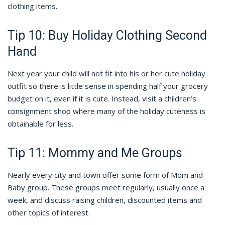
clothing items.
Tip 10: Buy Holiday Clothing Second
Hand
Next year your child will not fit into his or her cute holiday
outfit so there is little sense in spending half your grocery
budget on it, even if it is cute. Instead, visit a children’s
consignment shop where many of the holiday cuteness is
obtainable for less.
Tip 11: Mommy and Me Groups
Nearly every city and town offer some form of Mom and
Baby group. These groups meet regularly, usually once a
week, and discuss raising children, discounted items and
other topics of interest.