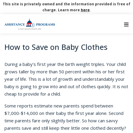
This site is privately owned and the information provided is free of
charge. Learn more
here
.
Main Navigation
How to Save on Baby Clothes
During a baby’s first year the birth weight triples. Your child
grows taller by more than 50 percent within his or her first
year of life. This is a lot of growth and understandably your
baby is going to grow into and out of clothes quickly. It is not
cheap to provide for a child.
Some reports estimate new parents spend between
$7,000-$14,000 on their baby the first year alone. Second
time parents fare only slightly better. So how can savvy
parents save and still keep their little one clothed decently?