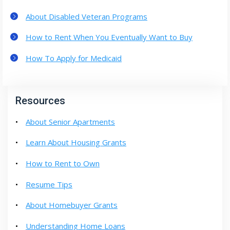
About Disabled Veteran Programs
How to Rent When You Eventually Want to Buy
How To Apply for Medicaid
Resources
About Senior Apartments
Learn About Housing Grants
How to Rent to Own
Resume Tips
About Homebuyer Grants
Understanding Home Loans