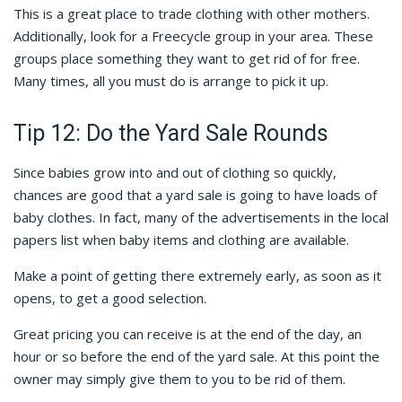
This is a great place to trade clothing with other mothers.
Additionally, look for a Freecycle group in your area. These
groups place something they want to get rid of for free.
Many times, all you must do is arrange to pick it up.
Tip 12: Do the Yard Sale Rounds
Since babies grow into and out of clothing so quickly,
chances are good that a yard sale is going to have loads of
baby clothes. In fact, many of the advertisements in the local
papers list when baby items and clothing are available.
Make a point of getting there extremely early, as soon as it
opens, to get a good selection.
Great pricing you can receive is at the end of the day, an
hour or so before the end of the yard sale. At this point the
owner may simply give them to you to be rid of them.