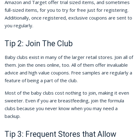
Amazon and Target offer trial sized items, and sometimes
full-sized items, for you to try for free just for registering.
Additionally, once registered, exclusive coupons are sent to
you regularly.
Tip 2: Join The Club
Baby clubs exist in many of the larger retail stores. Join all of
them. Join the ones online, too. All of them offer invaluable
advice and high value coupons. Free samples are regularly a
feature of being a part of the club.
Most of the baby clubs cost nothing to join, making it even
sweeter. Even if you are breastfeeding, join the formula
clubs because you never know when you may need a
backup.
Tip 3: Frequent Stores that Allow