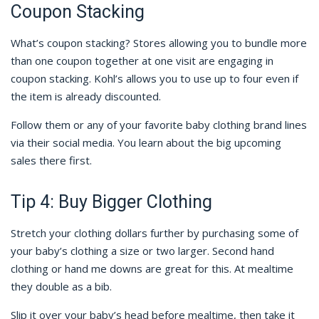
Coupon Stacking
What’s coupon stacking? Stores allowing you to bundle more
than one coupon together at one visit are engaging in
coupon stacking. Kohl’s allows you to use up to four even if
the item is already discounted.
Follow them or any of your favorite baby clothing brand lines
via their social media. You learn about the big upcoming
sales there first.
Tip 4: Buy Bigger Clothing
Stretch your clothing dollars further by purchasing some of
your baby’s clothing a size or two larger. Second hand
clothing or hand me downs are great for this. At mealtime
they double as a bib.
Slip it over your baby’s head before mealtime, then take it