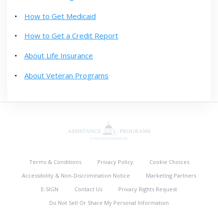
How to Get Medicaid
How to Get a Credit Report
About Life Insurance
About Veteran Programs
Terms & Conditions
Privacy Policy
Cookie Choices
Accessibility & Non-Discrimination Notice
Marketing Partners
E-SIGN
Contact Us
Privacy Rights Request
Do Not Sell Or Share My Personal Information