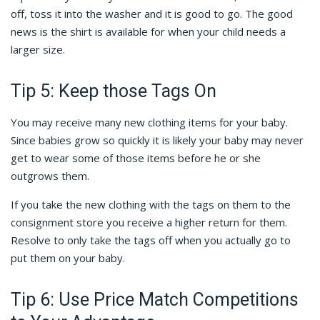
off, toss it into the washer and it is good to go. The good
news is the shirt is available for when your child needs a
larger size.
Tip 5: Keep those Tags On
You may receive many new clothing items for your baby.
Since babies grow so quickly it is likely your baby may never
get to wear some of those items before he or she
outgrows them.
If you take the new clothing with the tags on them to the
consignment store you receive a higher return for them.
Resolve to only take the tags off when you actually go to
put them on your baby.
Tip 6: Use Price Match Competitions