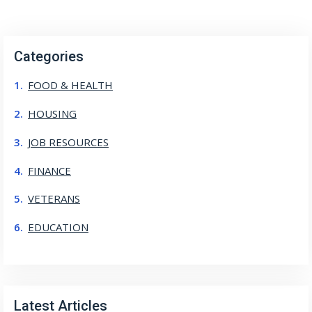
Categories
FOOD & HEALTH
HOUSING
JOB RESOURCES
FINANCE
VETERANS
EDUCATION
Latest Articles