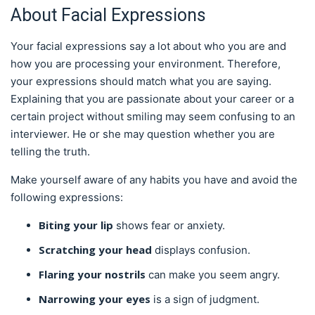
About Facial Expressions
Your facial expressions say a lot about who you are and
how you are processing your environment. Therefore,
your expressions should match what you are saying.
Explaining that you are passionate about your career or a
certain project without smiling may seem confusing to an
interviewer. He or she may question whether you are
telling the truth.
Make yourself aware of any habits you have and avoid the
following expressions:
Biting your lip
shows fear or anxiety.
Scratching your head
displays confusion.
Flaring your nostrils
can make you seem angry.
Narrowing your eyes
is a sign of judgment.