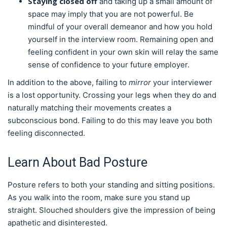
Staying closed off
and taking up a small amount of
space may imply that you are not powerful. Be
mindful of your overall demeanor and how you hold
yourself in the interview room. Remaining open and
feeling confident in your own skin will relay the same
sense of confidence to your future employer.
In addition to the above, failing to
mirror
your interviewer
is a lost opportunity. Crossing your legs when they do and
naturally matching their movements creates a
subconscious bond. Failing to do this may leave you both
feeling disconnected.
Learn About Bad Posture
Posture refers to both your standing and sitting positions.
As you walk into the room, make sure you stand up
straight. Slouched shoulders give the impression of being
apathetic and disinterested.