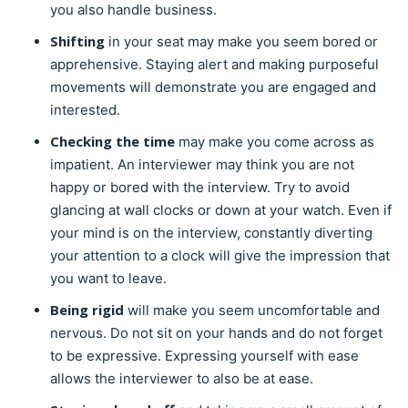
you also handle business.
Shifting
in your seat may make you seem bored or
apprehensive. Staying alert and making purposeful
movements will demonstrate you are engaged and
interested.
Checking the time
may make you come across as
impatient. An interviewer may think you are not
happy or bored with the interview. Try to avoid
glancing at wall clocks or down at your watch. Even if
your mind is on the interview, constantly diverting
your attention to a clock will give the impression that
you want to leave.
Being rigid
will make you seem uncomfortable and
nervous. Do not sit on your hands and do not forget
to be expressive. Expressing yourself with ease
allows the interviewer to also be at ease.