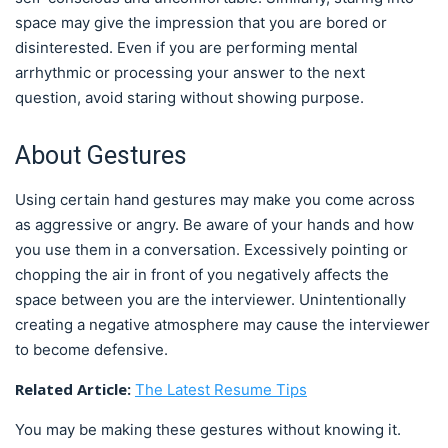
space may give the impression that you are bored or
disinterested. Even if you are performing mental
arrhythmic or processing your answer to the next
question, avoid staring without showing purpose.
About Gestures
Using certain hand gestures may make you come across
as aggressive or angry. Be aware of your hands and how
you use them in a conversation. Excessively pointing or
chopping the air in front of you negatively affects the
space between you are the interviewer. Unintentionally
creating a negative atmosphere may cause the interviewer
to become defensive.
Related Article:
The Latest Resume Tips
You may be making these gestures without knowing it.