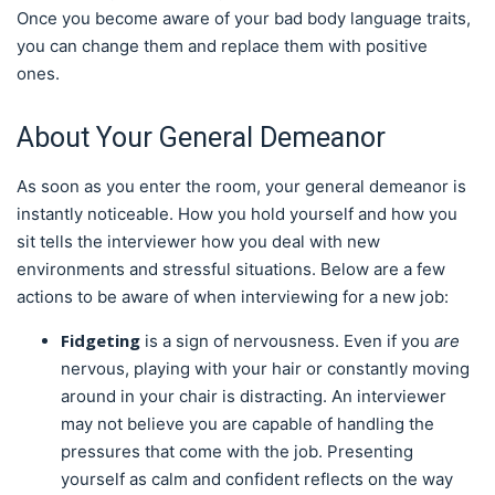
Once you become aware of your bad body language traits,
you can change them and replace them with positive
ones.
About Your General Demeanor
As soon as you enter the room, your general demeanor is
instantly noticeable. How you hold yourself and how you
sit tells the interviewer how you deal with new
environments and stressful situations. Below are a few
actions to be aware of when interviewing for a new job:
Fidgeting
is a sign of nervousness. Even if you
are
nervous, playing with your hair or constantly moving
around in your chair is distracting. An interviewer
may not believe you are capable of handling the
pressures that come with the job. Presenting
yourself as calm and confident reflects on the way