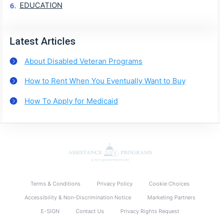
EDUCATION
Latest Articles
About Disabled Veteran Programs
How to Rent When You Eventually Want to Buy
How To Apply for Medicaid
Terms & Conditions
Privacy Policy
Cookie Choices
Accessibility & Non-Discrimination Notice
Marketing Partners
E-SIGN
Contact Us
Privacy Rights Request