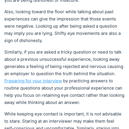
you are being dishonest or insecure.
Also, looking toward the floor while talking about past
experiences can give the impression that those events
were negative. Looking up after being asked a question
may imply you are lying. Shifty eye movements are also a
sign of dishonesty.
Similarly, if you are asked a tricky question or need to talk
about a previous unsuccessful experience, looking away
generates a feeling of being rejected and nervous causing
an employer to question the truth behind the situation.
Preparing for your interview
by practicing answers to
routine questions about your professional experience can
help you focus on retaining eye contact rather than looking
away while thinking about an answer.
While keeping eye contact is important, it is not advisable
to stare. Staring at an interviewer may make them feel
self-conscious and uncomfortable. Similarly, staring into