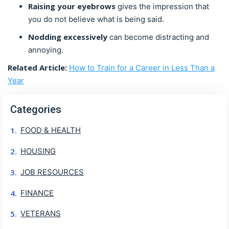
Raising your eyebrows
gives the impression that
you do not believe what is being said.
Nodding
excessively
can become distracting and
annoying.
Related Article:
How to Train for a Career in Less Than a
Year
Categories
FOOD & HEALTH
HOUSING
JOB RESOURCES
FINANCE
VETERANS