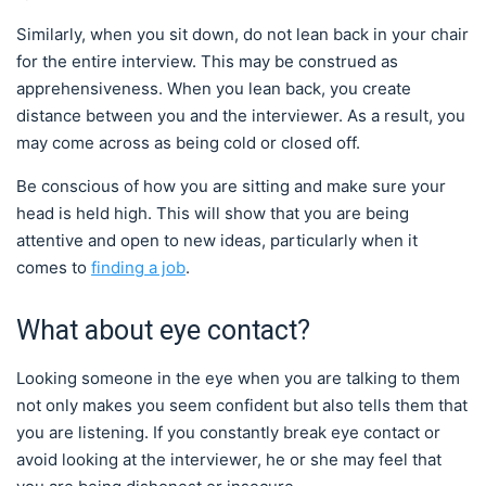
Similarly, when you sit down, do not lean back in your chair
for the entire interview. This may be construed as
apprehensiveness. When you lean back, you create
distance between you and the interviewer. As a result, you
may come across as being cold or closed off.
Be conscious of how you are sitting and make sure your
head is held high. This will show that you are being
attentive and open to new ideas, particularly when it
comes to
finding a job
.
What about eye contact?
Looking someone in the eye when you are talking to them
not only makes you seem confident but also tells them that
you are listening. If you constantly break eye contact or
avoid looking at the interviewer, he or she may feel that