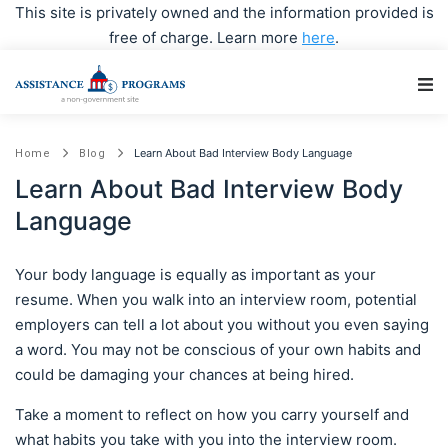
This site is privately owned and the information provided is
free of charge. Learn more
here
.
Main Navigation
Learn About Bad Interview Body Language
Home
Blog
Learn About Bad Interview Body
Language
Your body language is equally as important as your
resume. When you walk into an interview room, potential
employers can tell a lot about you without you even saying
a word. You may not be conscious of your own habits and
could be damaging your chances at being hired.
Take a moment to reflect on how you carry yourself and
what habits you take with you into the interview room.