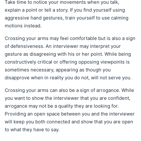
Take time to notice your movements when you talk,
explain a point or tell a story. If you find yourself using
aggressive hand gestures, train yourself to use calming
motions instead.
Crossing your arms may feel comfortable but is also a sign
of defensiveness. An interviewer may interpret your
gesture as disagreeing with his or her point. While being
constructively critical or offering opposing viewpoints is
sometimes necessary, appearing as though you
disapprove when in reality you do not, will not serve you.
Crossing your arms can also be a sign of arrogance. While
you want to show the interviewer that you are confident,
arrogance may not be a quality they are looking for.
Providing an open space between you and the interviewer
will keep you both connected and show that you are open
to what they have to say.