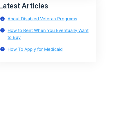
Latest Articles
About Disabled Veteran Programs
How to Rent When You Eventually Want
to Buy
How To Apply for Medicaid