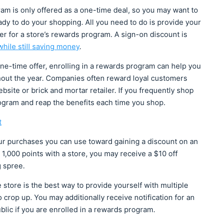
ram is only offered as a one-time deal, so you may want to
eady to do your shopping. All you need to do is provide your
er for a store’s rewards program. A sign-on discount is
hile still saving money
.
ne-time offer, enrolling in a rewards program can help you
hout the year. Companies often reward loyal customers
ite or brick and mortar retailer. If you frequently shop
rogram and reap the benefits each time you shop.
t
ur purchases you can use toward gaining a discount on an
,000 points with a store, you may receive a $10 off
g spree.
 store is the best way to provide yourself with multiple
o crop up. You may additionally receive notification for an
blic if you are enrolled in a rewards program.