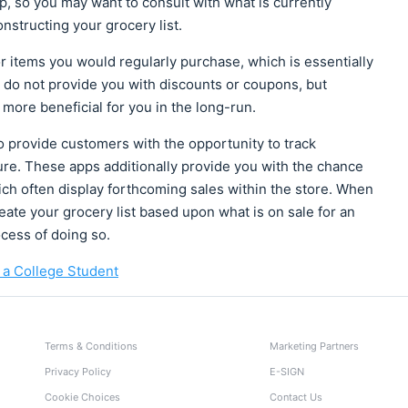
pp, so you may want to consult with what is currently
nstructing your grocery list.
 items you would regularly purchase, which is essentially
s do not provide you with discounts or coupons, but
more beneficial for you in the long-run.
o provide customers with the opportunity to track
re. These apps additionally provide you with the chance
h often display forthcoming sales within the store. When
ate your grocery list based upon what is on sale for an
cess of doing so.
 a College Student
Terms & Conditions
Marketing Partners
Privacy Policy
E-SIGN
Cookie Choices
Contact Us