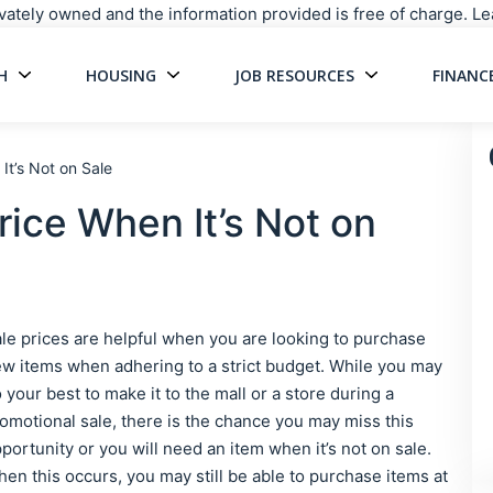
rivately owned and the information provided is free of charge. 
H
HOUSING
JOB RESOURCES
FINANC
Main Navigati
It’s Not on Sale
rice When It’s Not on
le prices are helpful when you are looking to purchase
w items when adhering to a strict budget. While you may
 your best to make it to the mall or a store during a
omotional sale, there is the chance you may miss this
portunity or you will need an item when it’s not on sale.
en this occurs, you may still be able to purchase items at