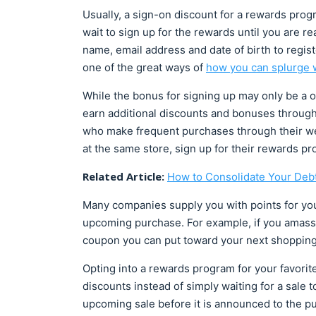
Usually, a sign-on discount for a rewards prog
wait to sign up for the rewards until you are r
name, email address and date of birth to regist
one of the great ways of
how you can splurge w
While the bonus for signing up may only be a o
earn additional discounts and bonuses throug
who make frequent purchases through their webs
at the same store, sign up for their rewards p
Related Article:
How to Consolidate Your Deb
Many companies supply you with points for yo
upcoming purchase. For example, if you amass 1
coupon you can put toward your next shoppin
Opting into a rewards program for your favorite
discounts instead of simply waiting for a sale t
upcoming sale before it is announced to the pu