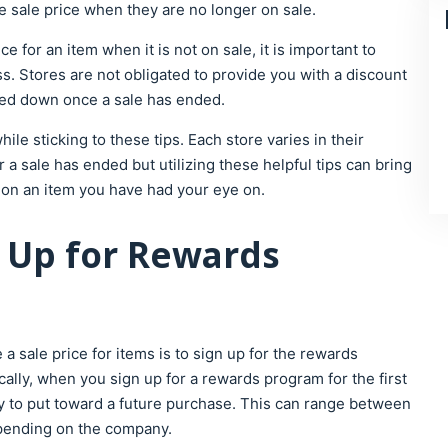
e sale price when they are no longer on sale.
 for an item when it is not on sale, it is important to
s. Stores are not obligated to provide you with a discount
ked down once a sale has ended.
le sticking to these tips. Each store varies in their
a sale has ended but utilizing these helpful tips can bring
e on an item you have had your eye on.
ng Up for Rewards
a sale price for items is to sign up for the rewards
ally, when you sign up for a rewards program for the first
 to put toward a future purchase. This can range between
depending on the company.