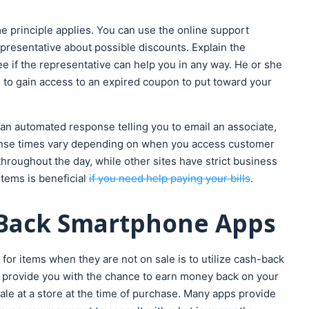
me principle applies. You can use the online support
epresentative about possible discounts. Explain the
see if the representative can help you in any way. He or she
 to gain access to an expired coupon to put toward your
an automated response telling you to email an associate,
ponse times vary depending on when you access customer
hroughout the day, while other sites have strict business
tems is beneficial
if you need help paying your bills
.
h-Back Smartphone Apps
 for items when they are not on sale is to utilize cash-back
provide you with the chance to earn money back on your
le at a store at the time of purchase. Many apps provide