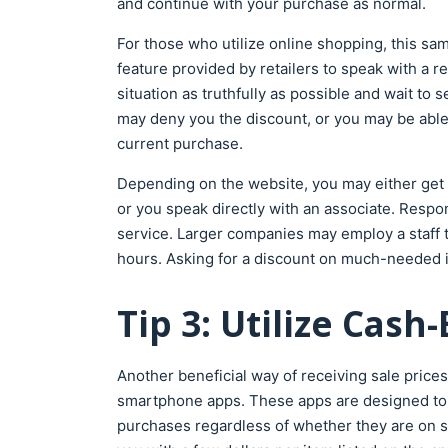
and continue with your purchase as normal.
For those who utilize online shopping, this sa
feature provided by retailers to speak with a r
situation as truthfully as possible and wait to 
may deny you the discount, or you may be able
current purchase.
Depending on the website, you may either get 
or you speak directly with an associate. Res
service. Larger companies may employ a staff t
hours. Asking for a discount on much-needed i
Tip 3: Utilize Cas
Another beneficial way of receiving sale prices
smartphone apps. These apps are designed to 
purchases regardless of whether they are on sa