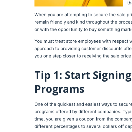
th
When you are attempting to secure the sale price
remain friendly and kind throughout the proces
or with the opportunity to buy something mar
You must treat store employees with respect whi
approach to providing customer discounts after 
you one step closer to receiving the sale pric
Tip 1: Start Signi
Programs
One of the quickest and easiest ways to secure 
programs offered by different companies. Typic
time, you are given a coupon from the company
different percentages to several dollars off 