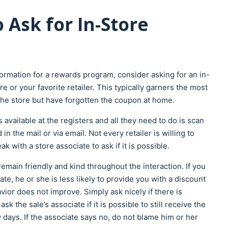
 Ask for In-Store
formation for a rewards program, consider asking for an in-
e or your favorite retailer. This typically garners the most
he store but have forgotten the coupon at home.
available at the registers and all they need to do is scan
n the mail or via email. Not every retailer is willing to
k with a store associate to ask if it is possible.
emain friendly and kind throughout the interaction. If you
te, he or she is less likely to provide you with a discount
vior does not improve. Simply ask nicely if there is
 the sale’s associate if it is possible to still receive the
 days. If the associate says no, do not blame him or her