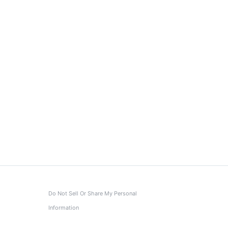
Do Not Sell Or Share My Personal
Information