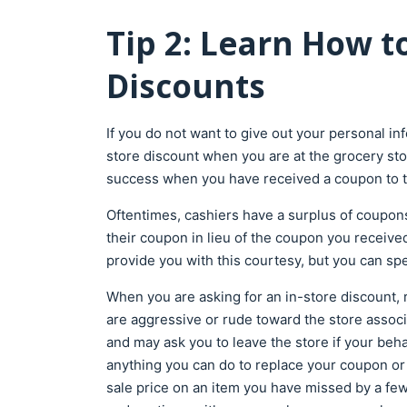
Tip 2: Learn How to
Discounts
If you do not want to give out your personal in
store discount when you are at the grocery stor
success when you have received a coupon to t
Oftentimes, cashiers have a surplus of coupons 
their coupon in lieu of the coupon you received i
provide you with this courtesy, but you can spea
When you are asking for an in-store discount, r
are aggressive or rude toward the store associa
and may ask you to leave the store if your beha
anything you can do to replace your coupon or ask
sale price on an item you have missed by a few