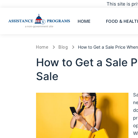
This site is p
HOME
FOOD & HEALT
How to Get a Sale Price When 
Home
Blog
How to Get a Sale P
Sale
Sa
ne
do
pr
op
Wh