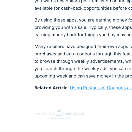
you with a few dollars per item listed on the a
available for cash-back opportunities before co
By using these apps, you are earning money for
providing you with a sale. Typically, these app
earning money back for things you buy may be 
Many retailers have designed their own apps t
purchases and earn coupons through this featu
to browse through weekly advertisements, whic
you search through the weekly ads, you can cre
upcoming week and can save money in the pro
Related Article:
Using Restaurant Coupons as