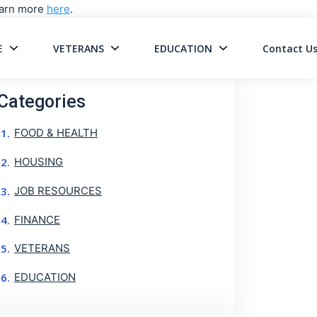
Learn more
here
.
E
VETERANS
EDUCATION
Contact U
on
Categories
FOOD & HEALTH
HOUSING
JOB RESOURCES
FINANCE
VETERANS
EDUCATION